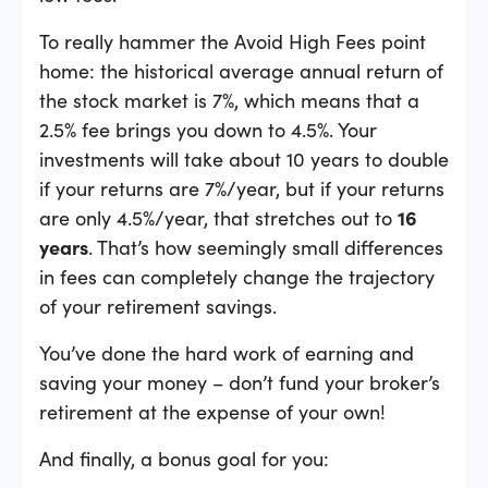
To really hammer the Avoid High Fees point
home: the historical average annual return of
the stock market is 7%, which means that a
2.5% fee brings you down to 4.5%. Your
investments will take about 10 years to double
if your returns are 7%/year, but if your returns
are only 4.5%/year, that stretches out to
16
years
. That’s how seemingly small differences
in fees can completely change the trajectory
of your retirement savings.
You’ve done the hard work of earning and
saving your money – don’t fund your broker’s
retirement at the expense of your own!
And finally, a bonus goal for you: