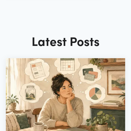
Latest Posts