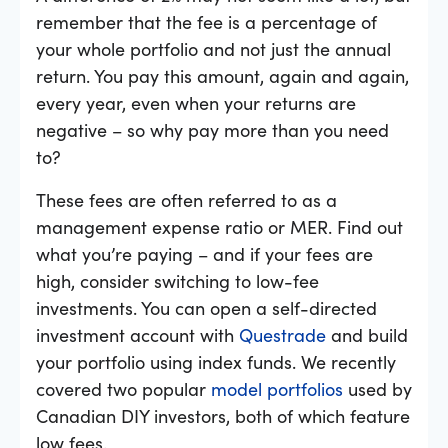
remember that the fee is a percentage of
your whole portfolio and not just the annual
return. You pay this amount, again and again,
every year, even when your returns are
negative – so why pay more than you need
to?
These fees are often referred to as a
management expense ratio or MER. Find out
what you’re paying – and if your fees are
high, consider switching to low-fee
investments. You can open a self-directed
investment account with
Questrade
and build
your portfolio using index funds. We recently
covered two popular
model portfolios
used by
Canadian DIY investors, both of which feature
low fees.