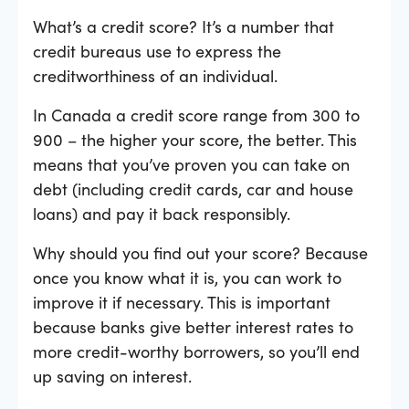
What’s a credit score? It’s a number that
credit bureaus use to express the
creditworthiness of an individual.
In Canada a credit score range from 300 to
900 – the higher your score, the better. This
means that you’ve proven you can take on
debt (including credit cards, car and house
loans) and pay it back responsibly.
Why should you find out your score? Because
once you know what it is, you can work to
improve it if necessary. This is important
because banks give better interest rates to
more credit-worthy borrowers, so you’ll end
up saving on interest.