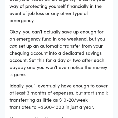
way of protecting yourself financially in the
event of job loss or any other type of
emergency.
Okay, you can’t actually save up enough for
an emergency fund in one weekend, but you
can
set up an automatic transfer from your
chequing account into a dedicated savings
account. Set this for a day or two after each
payday and you won’t even notice the money
is gone.
Ideally, you’ll eventually have enough to cover
at least 3 months of expenses, but start small:
transferring as little as $10-20/week
translates to ~$500-1000 in just a year.