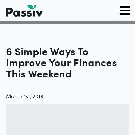
6 Simple Ways To
Improve Your Finances
This Weekend
March 1st, 2019