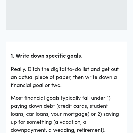
1. Write down specific goals.
Really. Ditch the digital to-do list and get out
an actual piece of paper, then write down a
financial goal or two.
Most financial goals typically fall under 1)
paying down debt (credit cards, student
loans, car loans, your mortgage) or 2) saving
up for something (a vacation, a
downpayment, a wedding, retirement).