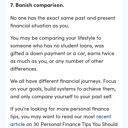
7. Banish comparison.
No one has the exact same past and present
financial situation as you.
You may be comparing your lifestyle to
someone who has no student loans, was
gifted a down payment or a car, earns twice
as much as you, or any number of other
differences.
We all have different financial journeys. Focus
on your goals, build systems to achieve them,
and only compare yourself to your past self.
If you’re looking for more personal finance
tips, you may want to read our most
recent
article
on 30 Personal Finance Tips You Should