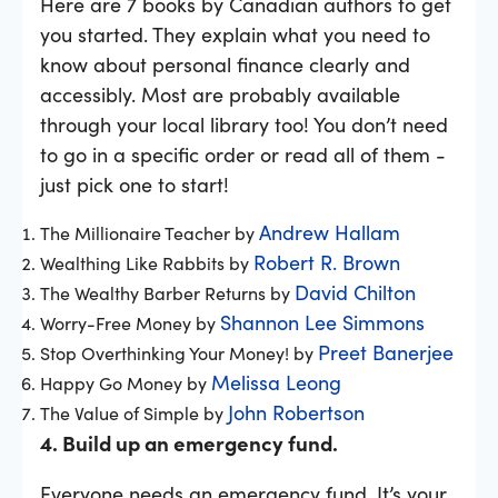
Here are 7 books by Canadian authors to get
you started. They explain what you need to
know about personal finance clearly and
accessibly. Most are probably available
through your local library too! You don’t need
to go in a specific order or read all of them -
just pick one to start!
Andrew Hallam
The Millionaire Teacher by
Robert R. Brown
Wealthing Like Rabbits by
David Chilton
The Wealthy Barber Returns by
Shannon Lee Simmons
Worry-Free Money by
Preet Banerjee
Stop Overthinking Your Money! by
Melissa Leong
Happy Go Money by
John Robertson
The Value of Simple by
4. Build up an emergency fund.
Everyone needs an emergency fund. It’s your