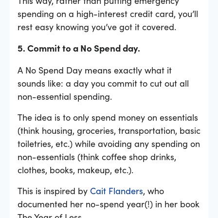
This way, rather than putting emergency
spending on a high-interest credit card, you’ll
rest easy knowing you’ve got it covered.
5. Commit to a No Spend day.
A No Spend Day means exactly what it
sounds like: a day you commit to cut out all
non-essential spending.
The idea is to only spend money on essentials
(think housing, groceries, transportation, basic
toiletries, etc.) while avoiding any spending on
non-essentials (think coffee shop drinks,
clothes, books, makeup, etc.).
This is inspired by
Cait Flanders
, who
documented her no-spend year(!) in her book
The Year of Less.