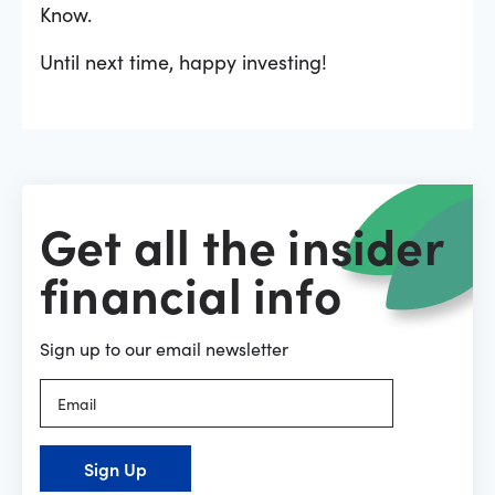
Know.
Until next time, happy investing!
Get all the insider
financial info
Sign up to our email newsletter
Sign Up