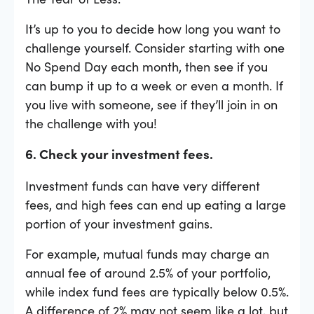
It’s up to you to decide how long you want to
challenge yourself. Consider starting with one
No Spend Day each month, then see if you
can bump it up to a week or even a month. If
you live with someone, see if they’ll join in on
the challenge with you!
6. Check your investment fees.
Investment funds can have very different
fees, and high fees can end up eating a large
portion of your investment gains.
For example, mutual funds may charge an
annual fee of around 2.5% of your portfolio,
while index fund fees are typically below 0.5%.
A difference of 2% may not seem like a lot, but