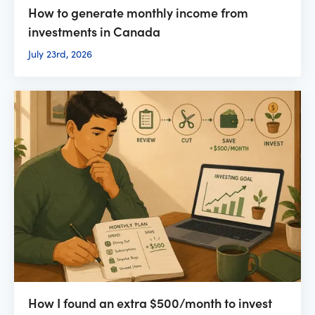
How to generate monthly income from
investments in Canada
July 23rd, 2026
How I found an extra $500/month to invest