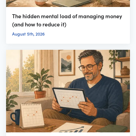
The hidden mental load of managing money
(and how to reduce it)
August 5th, 2026