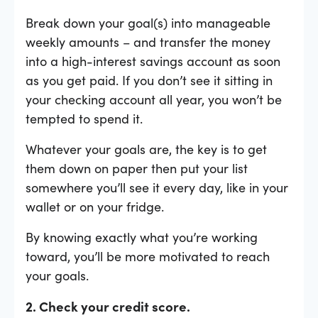
Break down your goal(s) into manageable
weekly amounts – and transfer the money
into a high-interest savings account as soon
as you get paid. If you don’t see it sitting in
your checking account all year, you won’t be
tempted to spend it.
Whatever your goals are, the key is to get
them down on paper then put your list
somewhere you’ll see it every day, like in your
wallet or on your fridge.
By knowing exactly what you’re working
toward, you’ll be more motivated to reach
your goals.
2. Check your credit score.