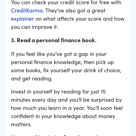
You can check your credit score for free with
CreditKarma
. They’ve also got a great
explainer
on what affects your score and how
you can improve it.
3. Read a personal finance book.
If you feel like you’ve got a gap in your
personal finance knowledge, then pick up
some books, fix yourself your drink of choice,
and get reading.
Invest in yourself by reading for just 15
minutes every day and you’ll be surprised by
how much you learn in a year. You’ll soon feel
confident in your knowledge about money
matters.