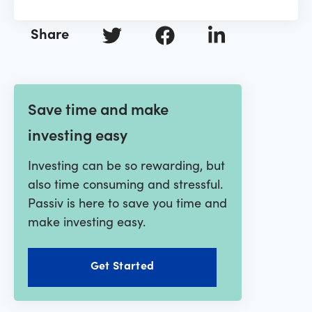
Share
Save time and make
investing easy
Investing can be so rewarding, but
also time consuming and stressful.
Passiv is here to save you time and
make investing easy.
Get Started