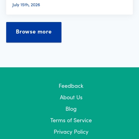
July 15th, 2026
Browse more
Feedback
About Us
Blog
Terms of Service
Privacy Policy