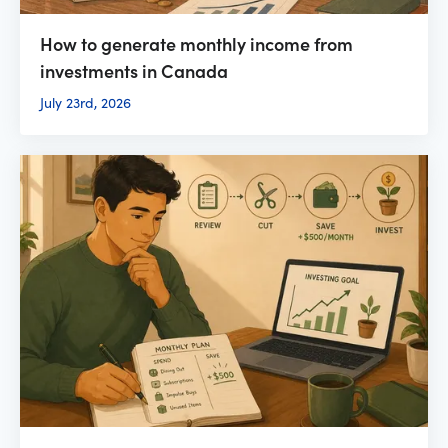
How to generate monthly income from
investments in Canada
July 23rd, 2026