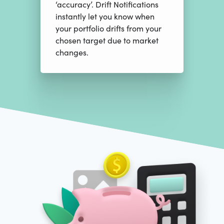
‘accuracy’. Drift Notifications
instantly let you know when
your portfolio drifts from your
chosen target due to market
changes.