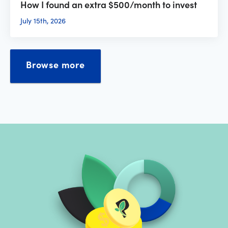
How I found an extra $500/month to invest
July 15th, 2026
Browse more