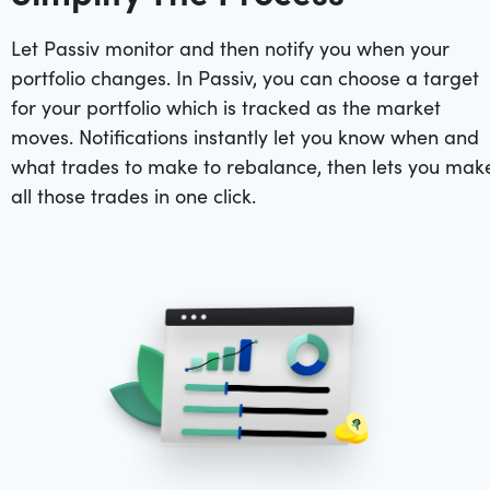
Let Passiv monitor and then notify you when your
portfolio changes. In Passiv, you can choose a target
for your portfolio which is tracked as the market
moves. Notifications instantly let you know when and
what trades to make to rebalance, then lets you mak
all those trades in one click.