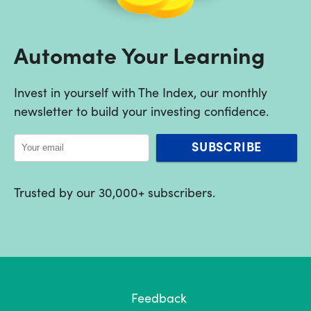
Automate Your Learning
Invest in yourself with The Index, our monthly
newsletter to build your investing confidence.
SUBSCRIBE
Trusted by our 30,000+ subscribers.
Feedback