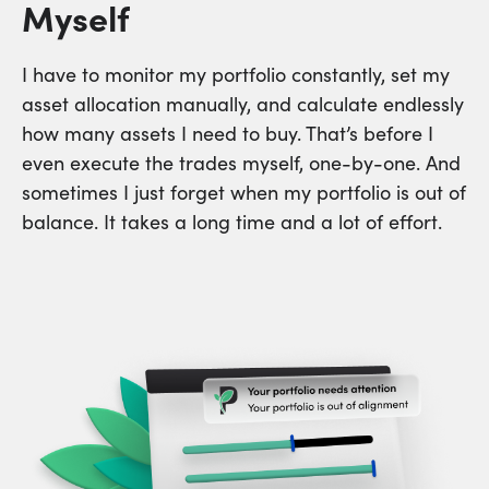
Myself
I have to monitor my portfolio constantly, set my
asset allocation manually, and calculate endlessly
how many assets I need to buy. That’s before I
even execute the trades myself, one-by-one. And
sometimes I just forget when my portfolio is out of
balance. It takes a long time and a lot of effort.