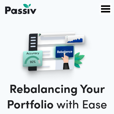
Rebalancing Your
Portfolio
with Ease