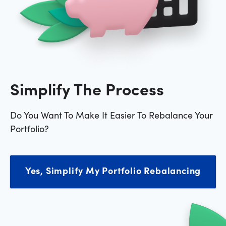
Simplify The Process
Do You Want To Make It Easier To Rebalance Your
Portfolio?
Yes, Simplify My Portfolio Rebalancing