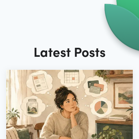
Latest Posts