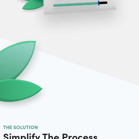
THE SOLUTION
Simplify The Process