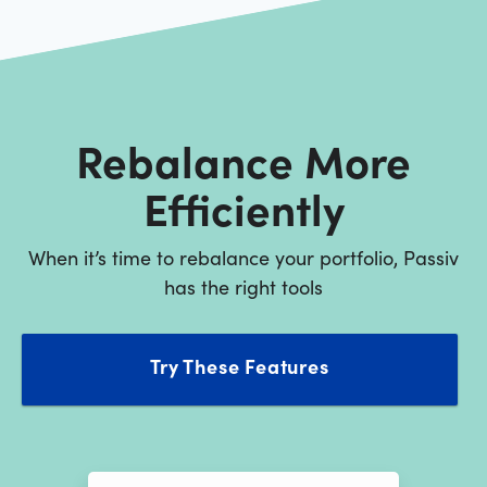
Rebalance More
Efficiently
When it’s time to rebalance your portfolio, Passiv
has the right tools
Try These Features