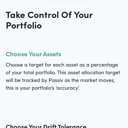
Take Control Of Your
Portfolio
Choose Your Assets
Choose a target for each asset as a percentage
of your total portfolio. This asset allocation target
will be tracked by Passiv as the market moves,
this is your portfolio’s ‘accuracy’.
Choose Your Drift Tolerance