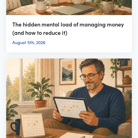
The hidden mental load of managing money
(and how to reduce it)
August 5th, 2026