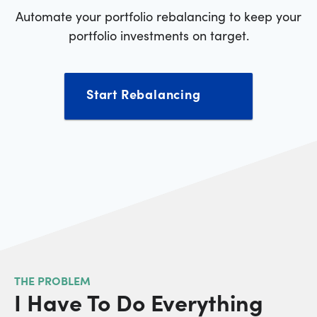
Automate your portfolio rebalancing to keep your
portfolio investments on target.
Start Rebalancing
THE PROBLEM
I Have To Do Everything