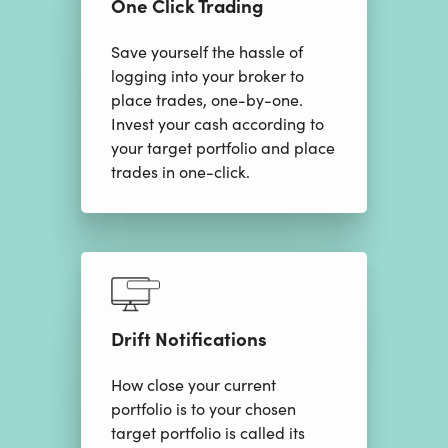
One Click Trading
Save yourself the hassle of
logging into your broker to
place trades, one-by-one.
Invest your cash according to
your target portfolio and place
trades in one-click.
Drift Notifications
How close your current
portfolio is to your chosen
target portfolio is called its