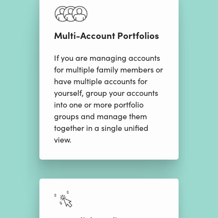
Multi-Account Portfolios
If you are managing accounts
for multiple family members or
have multiple accounts for
yourself, group your accounts
into one or more portfolio
groups and manage them
together in a single unified
view.