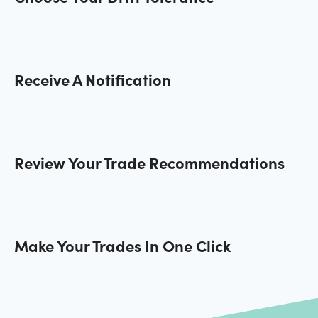
Receive A Notification
Review Your Trade Recommendations
Make Your Trades In One Click