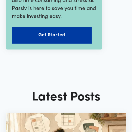
Passiv is here to save you time and
make investing easy.
Get Started
Latest Posts