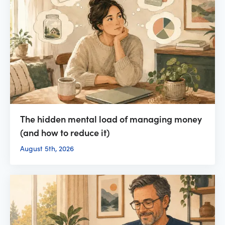
The hidden mental load of managing money
(and how to reduce it)
August 5th, 2026