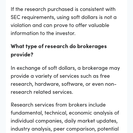
If the research purchased is consistent with
SEC requirements, using soft dollars is not a
violation and can prove to offer valuable
information to the investor.
What type of research do brokerages
provide?
In exchange of soft dollars, a brokerage may
provide a variety of services such as free
research, hardware, software, or even non-
research related services.
Research services from brokers include
fundamental, technical, economic analysis of
individual companies, daily market updates,
industry analysis, peer comparison, potential