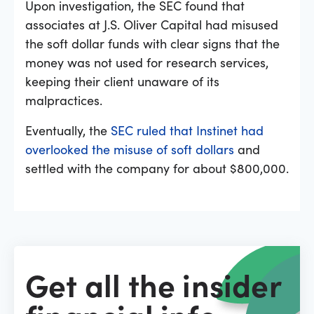
Upon investigation, the SEC found that
associates at J.S. Oliver Capital had misused
the soft dollar funds with clear signs that the
money was not used for research services,
keeping their client unaware of its
malpractices.
Eventually, the
SEC ruled that Instinet had
overlooked the misuse of soft dollars
and
settled with the company for about $800,000.
Get all the insider