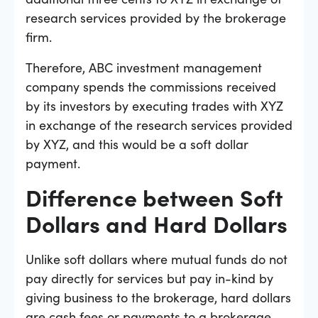
research services provided by the brokerage
firm.
Therefore, ABC investment management
company spends the commissions received
by its investors by executing trades with XYZ
in exchange of the research services provided
by XYZ, and this would be a soft dollar
payment.
Difference between Soft
Dollars and Hard Dollars
Unlike soft dollars where mutual funds do not
pay directly for services but pay in-kind by
giving business to the brokerage, hard dollars
are cash fees or payments to a brokerage