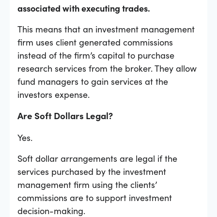
associated with executing trades.
This means that an investment management
firm uses client generated commissions
instead of the firm’s capital to purchase
research services from the broker. They allow
fund managers to gain services at the
investors expense.
Are Soft Dollars Legal?
Yes.
Soft dollar arrangements are legal if the
services purchased by the investment
management firm using the clients’
commissions are to support investment
decision-making.