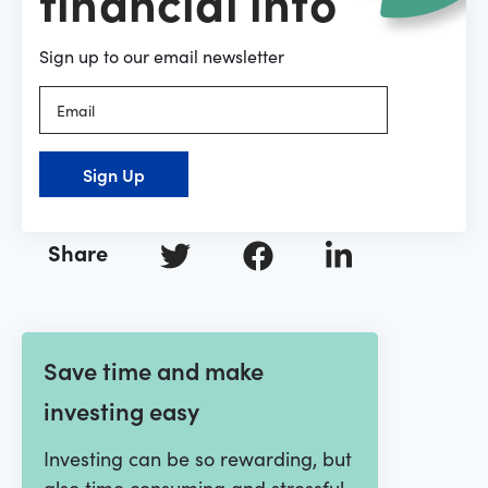
financial info
Sign up to our email newsletter
Sign Up
Share
Save time and make
investing easy
Investing can be so rewarding, but
also time consuming and stressful.