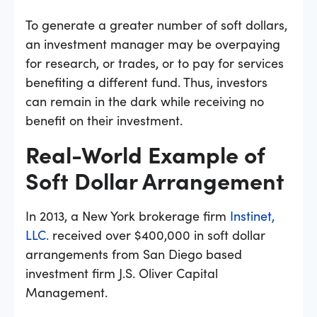
To generate a greater number of soft dollars,
an investment manager may be overpaying
for research, or trades, or to pay for services
benefiting a different fund. Thus, investors
can remain in the dark while receiving no
benefit on their investment.
Real-World Example of
Soft Dollar Arrangement
In 2013, a New York brokerage firm
Instinet,
LLC.
received over $400,000 in soft dollar
arrangements from San Diego based
investment firm J.S. Oliver Capital
Management.