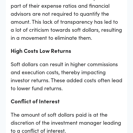
part of their expense ratios and financial
advisors are not required to quantify the
amount. This lack of transparency has led to
a lot of criticism towards soft dollars, resulting
in a movement to eliminate them.
High Costs Low Returns
Soft dollars can result in higher commissions
and execution costs, thereby impacting
investor returns. These added costs often lead
to lower fund returns.
Conflict of Interest
The amount of soft dollars paid is at the
discretion of the investment manager leading
to a conflict of interest.