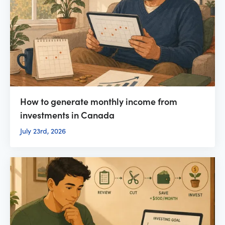
How to generate monthly income from
investments in Canada
July 23rd, 2026