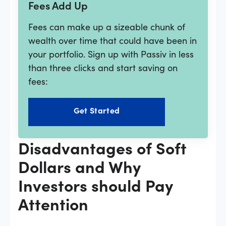
Fees Add Up
Fees can make up a sizeable chunk of
wealth over time that could have been in
your portfolio. Sign up with Passiv in less
than three clicks and start saving on
fees:
Get Started
Disadvantages of Soft
Dollars and Why
Investors should Pay
Attention