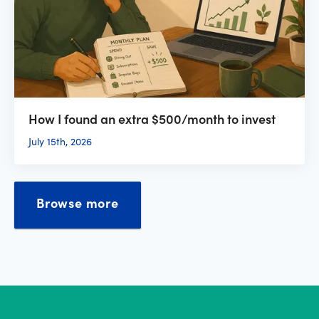
How I found an extra $500/month to invest
July 15th, 2026
Browse more