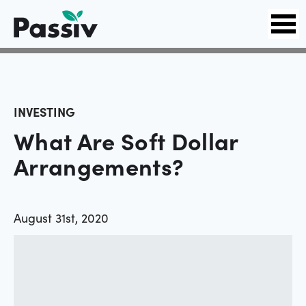
INVESTING
What Are Soft Dollar
Arrangements?
August 31st, 2020