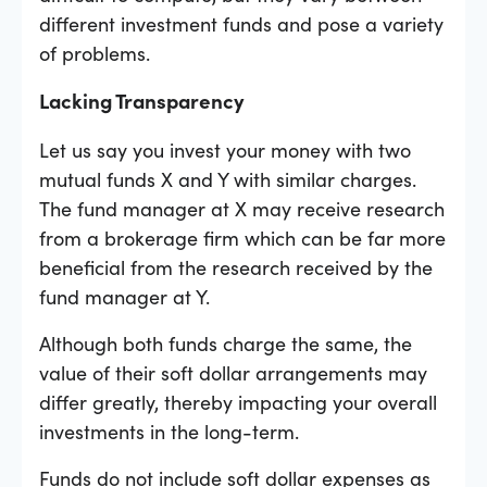
different investment funds and pose a variety
of problems.
Lacking Transparency
Let us say you invest your money with two
mutual funds X and Y with similar charges.
The fund manager at X may receive research
from a brokerage firm which can be far more
beneficial from the research received by the
fund manager at Y.
Although both funds charge the same, the
value of their soft dollar arrangements may
differ greatly, thereby impacting your overall
investments in the long-term.
Funds do not include soft dollar expenses as