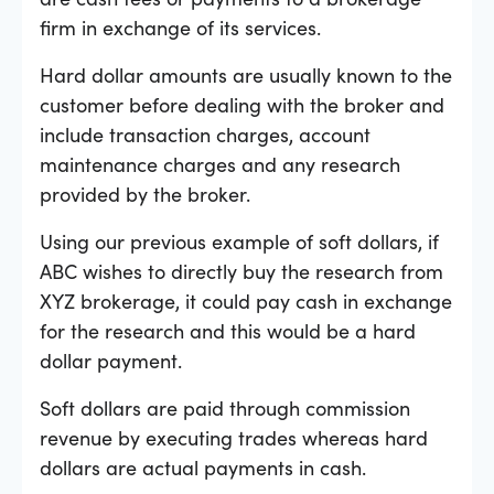
firm in exchange of its services.
Hard dollar amounts are usually known to the
customer before dealing with the broker and
include transaction charges, account
maintenance charges and any research
provided by the broker.
Using our previous example of soft dollars, if
ABC wishes to directly buy the research from
XYZ brokerage, it could pay cash in exchange
for the research and this would be a hard
dollar payment.
Soft dollars are paid through commission
revenue by executing trades whereas hard
dollars are actual payments in cash.