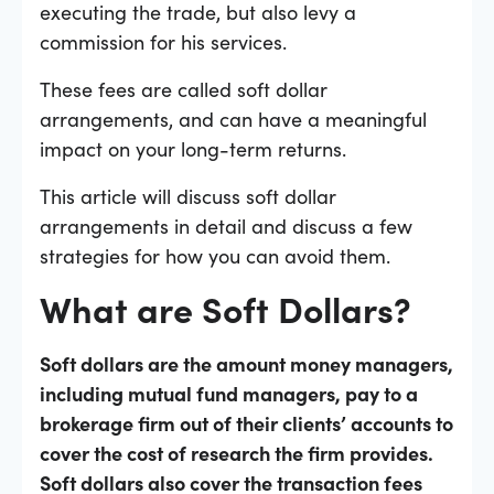
executing the trade, but also levy a
commission for his services.
These fees are called soft dollar
arrangements, and can have a meaningful
impact on your long-term returns.
This article will discuss soft dollar
arrangements in detail and discuss a few
strategies for how you can avoid them.
What are Soft Dollars?
Soft dollars are the amount money managers,
including mutual fund managers, pay to a
brokerage firm out of their clients’ accounts to
cover the cost of research the firm provides.
Soft dollars also cover the transaction fees