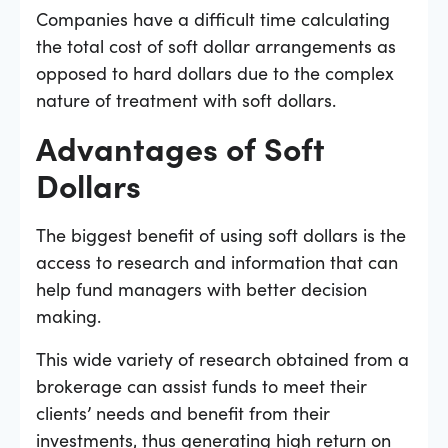
Companies have a difficult time calculating
the total cost of soft dollar arrangements as
opposed to hard dollars due to the complex
nature of treatment with soft dollars.
Advantages of Soft
Dollars
The biggest benefit of using soft dollars is the
access to research and information that can
help fund managers with better decision
making.
This wide variety of research obtained from a
brokerage can assist funds to meet their
clients’ needs and benefit from their
investments, thus generating high return on