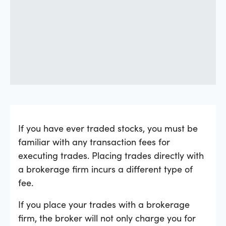
If you have ever traded stocks, you must be
familiar with any transaction fees for
executing trades. Placing trades directly with
a brokerage firm incurs a different type of
fee.
If you place your trades with a brokerage
firm, the broker will not only charge you for