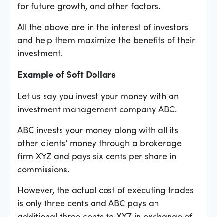
for future growth, and other factors.
All the above are in the interest of investors
and help them maximize the benefits of their
investment.
Example of Soft Dollars
Let us say you invest your money with an
investment management company ABC.
ABC invests your money along with all its
other clients’ money through a brokerage
firm XYZ and pays six cents per share in
commissions.
However, the actual cost of executing trades
is only three cents and ABC pays an
additional three cents to XYZ in exchange of