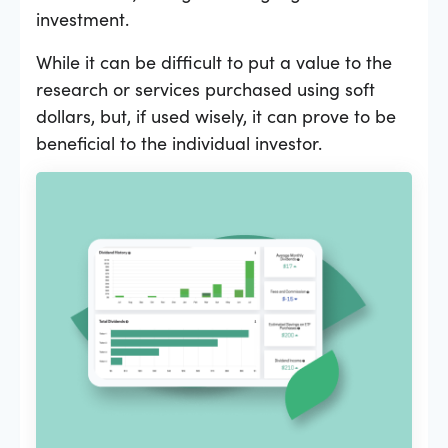
investment.
While it can be difficult to put a value to the
research or services purchased using soft
dollars, but, if used wisely, it can prove to be
beneficial to the individual investor.