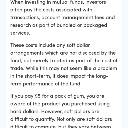
When investing in mutual funds, investors
often pay the costs associated with
transactions, account management fees and
research as part of bundled or packaged
services.
These costs include any soft dollar
arrangements which are not disclosed by the
fund, but merely treated as part of the cost of
trade. While this may not seem like a problem
in the short-term, it does impact the long-
term performance of the fund.
If you pay $5 for a pack of gum, you are
aware of the product you purchased using
hard dollars. However, soft dollars are
difficult to quantify. Not only are soft dollars
difficult to compute, but they vary between