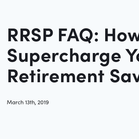
RRSP FAQ: How
Supercharge Y
Retirement Sa
March 13th, 2019