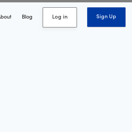
Sign Up
About
Blog
Log in