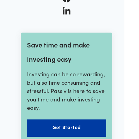
Save time and make
investing easy
Investing can be so rewarding,
but also time consuming and
stressful. Passiv is here to save
you time and make investing
easy.
Get Started