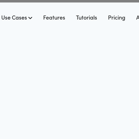
Use Cases
Features
Tutorials
Pricing