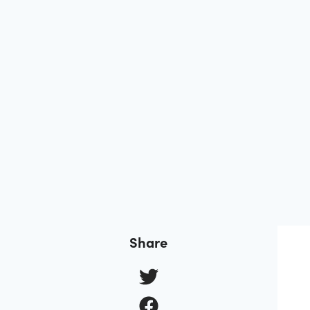
Share