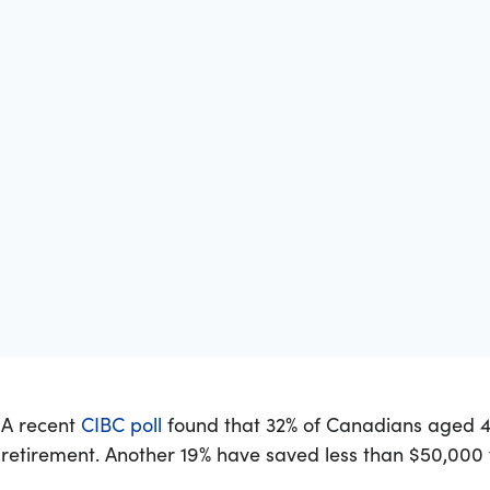
A recent
CIBC poll
found that 32% of Canadians aged 4
retirement. Another 19% have saved less than $50,000 