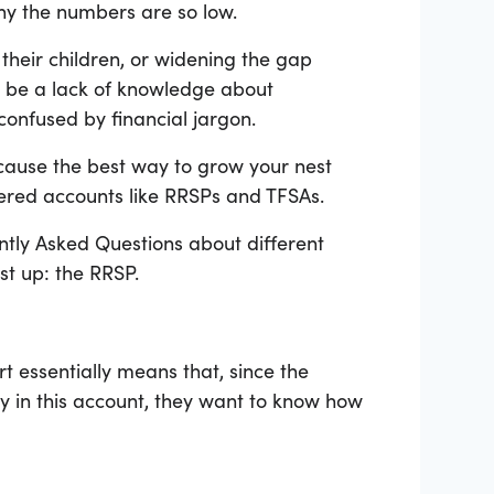
hy the numbers are so low.
their children, or widening the gap
d be a lack of knowledge about
confused by financial jargon.
cause the best way to grow your nest
stered accounts like RRSPs and TFSAs.
ntly Asked Questions about different
st up: the RRSP.
t essentially means that, since the
y in this account, they want to know how