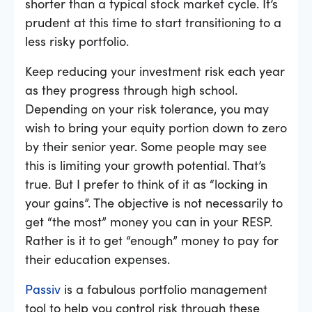
shorter than a typical stock market cycle. It’s
prudent at this time to start transitioning to a
less risky portfolio.
Keep reducing your investment risk each year
as they progress through high school.
Depending on your risk tolerance, you may
wish to bring your equity portion down to zero
by their senior year. Some people may see
this is limiting your growth potential. That’s
true. But I prefer to think of it as “locking in
your gains”. The objective is not necessarily to
get “the most” money you can in your RESP.
Rather is it to get “enough” money to pay for
their education expenses.
Passiv
is a fabulous portfolio management
tool to help you control risk through these