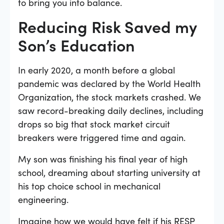
to bring you into balance.
Reducing Risk Saved my
Son’s Education
In early 2020, a month before a global
pandemic was declared by the World Health
Organization, the stock markets crashed. We
saw record-breaking daily declines, including
drops so big that stock market circuit
breakers were triggered time and again.
My son was finishing his final year of high
school, dreaming about starting university at
his top choice school in mechanical
engineering.
Imagine how we would have felt if his RESP