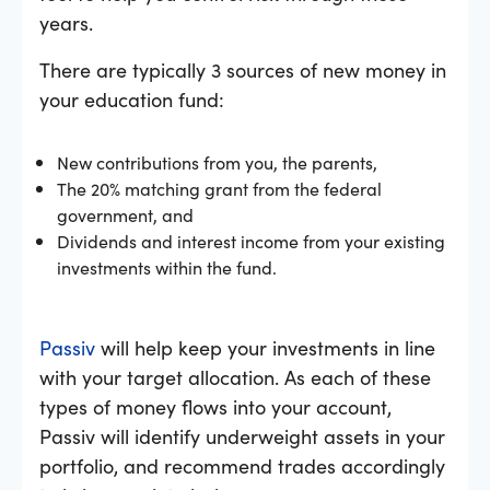
years.
There are typically 3 sources of new money in
your education fund:
New contributions from you, the parents,
The 20% matching grant from the federal
government, and
Dividends and interest income from your existing
investments within the fund.
Passiv
will help keep your investments in line
with your target allocation. As each of these
types of money flows into your account,
Passiv will identify underweight assets in your
portfolio, and recommend trades accordingly