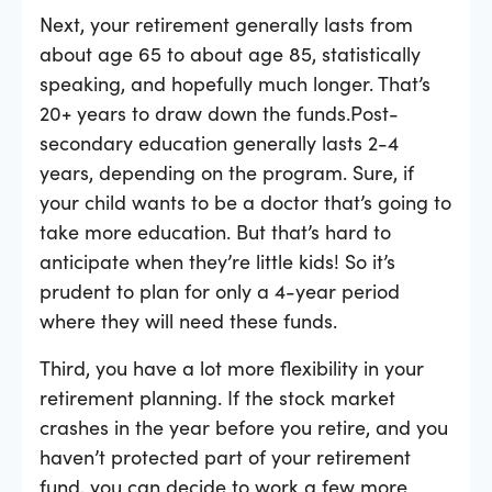
Next, your retirement generally lasts from
about age 65 to about age 85, statistically
speaking, and hopefully much longer. That’s
20+ years to draw down the funds.Post-
secondary education generally lasts 2-4
years, depending on the program. Sure, if
your child wants to be a doctor that’s going to
take more education. But that’s hard to
anticipate when they’re little kids! So it’s
prudent to plan for only a 4-year period
where they will need these funds.
Third, you have a lot more flexibility in your
retirement planning. If the stock market
crashes in the year before you retire, and you
haven’t protected part of your retirement
fund, you can decide to work a few more