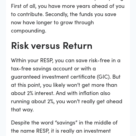
First of all, you have more years ahead of you
to contribute. Secondly, the funds you save
now have longer to grow through
compounding.
Risk versus Return
Within your RESP, you can save risk-free in a
tax-free savings account or with a
guaranteed investment certificate (GIC). But
at this point, you likely won’t get more than
about 2% interest. And with inflation also
running about 2%, you won’t really get ahead
that way.
Despite the word “savings” in the middle of
the name RESP, it is really an investment