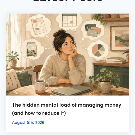
The hidden mental load of managing money
(and how to reduce it)
August 5th, 2026