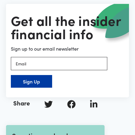
Get all the insider
financial info
Sign up to our email newsletter
Sign Up
Share