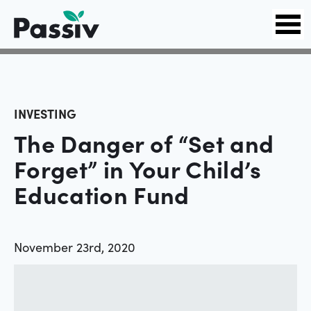
INVESTING
The Danger of “Set and
Forget” in Your Child’s
Education Fund
November 23rd, 2020