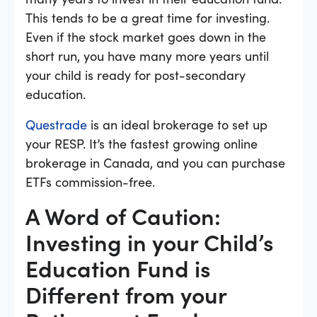
This tends to be a great time for investing.
Even if the stock market goes down in the
short run, you have many more years until
your child is ready for post-secondary
education.
Questrade
is an ideal brokerage to set up
your RESP. It’s the fastest growing online
brokerage in Canada, and you can purchase
ETFs commission-free.
A Word of Caution:
Investing in your Child’s
Education Fund is
Different from your