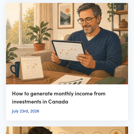
How to generate monthly income from
investments in Canada
July 23rd, 2026