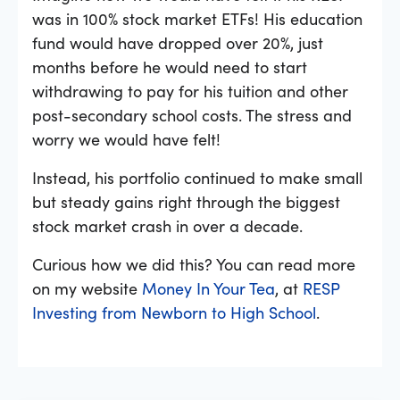
was in 100% stock market ETFs! His education
fund would have dropped over 20%, just
months before he would need to start
withdrawing to pay for his tuition and other
post-secondary school costs. The stress and
worry we would have felt!
Instead, his portfolio continued to make small
but steady gains right through the biggest
stock market crash in over a decade.
Curious how we did this? You can read more
on my website
Money In Your Tea
, at
RESP
Investing from Newborn to High School
.