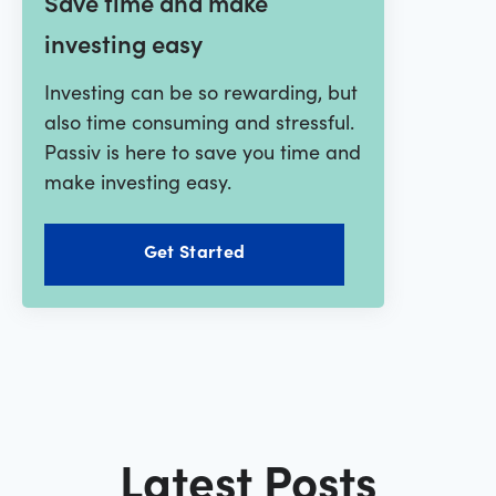
Save time and make
investing easy
Investing can be so rewarding, but
also time consuming and stressful.
Passiv is here to save you time and
make investing easy.
Get Started
Latest Posts