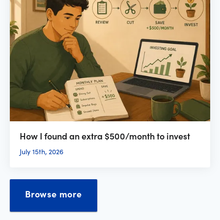
How I found an extra $500/month to invest
July 15th, 2026
Browse more