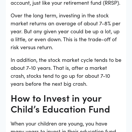
account, just like your retirement fund (RRSP).
Over the long term, investing in the stock
market returns an average of about 7-8% per
year. But any given year could be up a lot, up
a little, or even down. This is the trade-off of
risk versus return.
In addition, the stock market cycle tends to be
about 7-10 years. That is, after a market
crash, stocks tend to go up for about 7-10
years before the next big crash.
How to Invest in your
Child’s Education Fund
When your children are young, you have
many years to invest in their education fund.