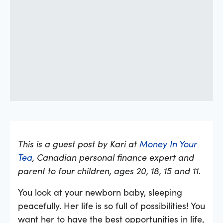
This is a guest post by Kari at
Money In Your
Tea
, Canadian personal finance expert and
parent to four children, ages 20, 18, 15 and 11.
You look at your newborn baby, sleeping
peacefully. Her life is so full of possibilities! You
want her to have the best opportunities in life,