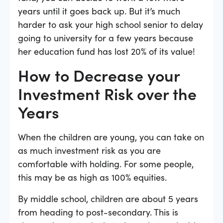
years until it goes back up. But it’s much
harder to ask your high school senior to delay
going to university for a few years because
her education fund has lost 20% of its value!
How to Decrease your
Investment Risk over the
Years
When the children are young, you can take on
as much investment risk as you are
comfortable with holding. For some people,
this may be as high as 100% equities.
By middle school, children are about 5 years
from heading to post-secondary. This is