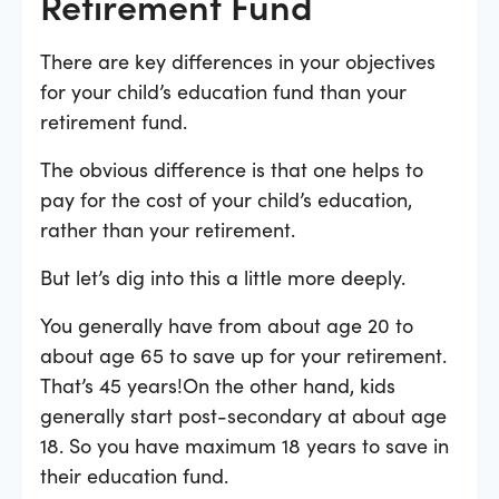
Retirement Fund
There are key differences in your objectives
for your child’s education fund than your
retirement fund.
The obvious difference is that one helps to
pay for the cost of your child’s education,
rather than your retirement.
But let’s dig into this a little more deeply.
You generally have from about age 20 to
about age 65 to save up for your retirement.
That’s 45 years!On the other hand, kids
generally start post-secondary at about age
18. So you have maximum 18 years to save in
their education fund.