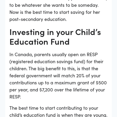
to be whatever she wants to be someday.
Now is the best time to start saving for her
post-secondary education.
Investing in your Child’s
Education Fund
In Canada, parents usually open an RESP
(registered education savings fund) for their
children. The big benefit to this, is that the
federal government will match 20% of your
contributions up to a maximum grant of $500
per year, and $7,200 over the lifetime of your
RESP.
The best time to start contributing to your
child’s education fund is when they are young.