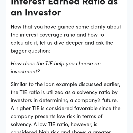
Interest Earned Ratio as
an Investor
Now that you have gained some clarity about
the interest coverage ratio and how to
calculate it, let us dive deeper and ask the
bigger question:
How does the TIE help you choose an
investment?
Similar to the loan example discussed earlier,
the TIE ratio is utilized as a solvency ratio by
investors in determining a company’s future.
A higher TIE is considered favorable since the
company presents low risk in terms of
solvency. A low TIE ratio, however, is
considered high risk and shows a greater