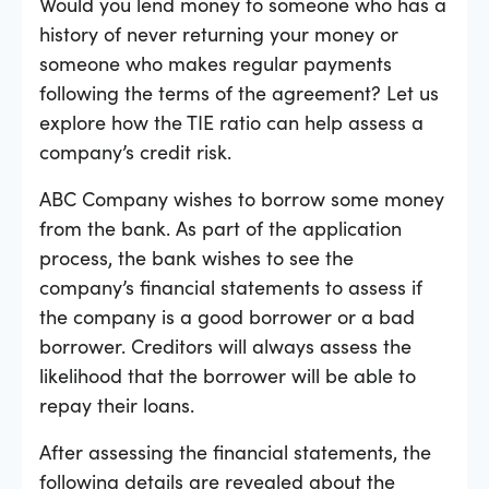
Would you lend money to someone who has a
history of never returning your money or
someone who makes regular payments
following the terms of the agreement? Let us
explore how the TIE ratio can help assess a
company’s credit risk.
ABC Company wishes to borrow some money
from the bank. As part of the application
process, the bank wishes to see the
company’s financial statements to assess if
the company is a good borrower or a bad
borrower. Creditors will always assess the
likelihood that the borrower will be able to
repay their loans.
After assessing the financial statements, the
following details are revealed about the