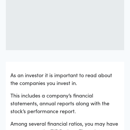
As an investor it is important to read about
the companies you invest in.
This includes a company’s financial
statements, annual reports along with the
stock’s performance report.
Among several financial ratios, you may have