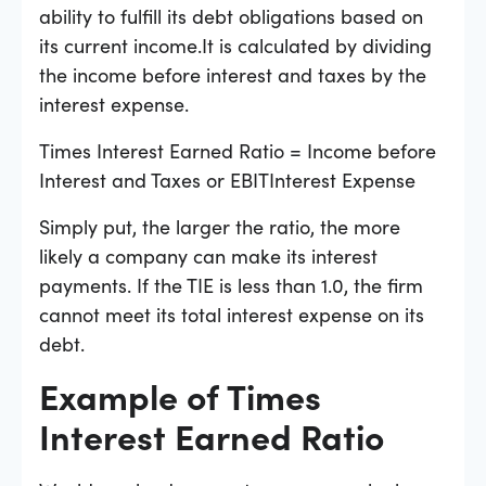
ability to fulfill its debt obligations based on
its current income.It is calculated by dividing
the income before interest and taxes by the
interest expense.
Times Interest Earned Ratio = Income before
Interest and Taxes or EBITInterest Expense
Simply put, the larger the ratio, the more
likely a company can make its interest
payments. If the TIE is less than 1.0, the firm
cannot meet its total interest expense on its
debt.
Example of Times
Interest Earned Ratio