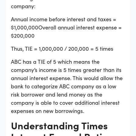
company:
Annual income before interest and taxes =
$1,000,000Overall annual interest expense =
$200,000
Thus, TIE = 1,000,000 / 200,000 = 5 times
ABC has a TIE of 5 which means the
company’s income is 5 times greater than its
annual interest expense. This would allow the
bank to categorize ABC company as a low
risk borrower and lend money as the
company is able to cover additional interest
expenses on new borrowings.
Understanding Times