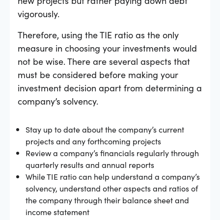
new projects but rather paying down debt
vigorously.
Therefore, using the TIE ratio as the only
measure in choosing your investments would
not be wise. There are several aspects that
must be considered before making your
investment decision apart from determining a
company’s solvency.
Stay up to date about the company’s current
projects and any forthcoming projects
Review a company’s financials regularly through
quarterly results and annual reports
While TIE ratio can help understand a company’s
solvency, understand other aspects and ratios of
the company through their balance sheet and
income statement