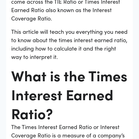
come across the TIE Ratio or Times Interest
Earned Ratio also known as the Interest
Coverage Ratio.
This article will teach you everything you need
to know about the times interest earned ratio,
including how to calculate it and the right
way to interpret it.
What is the Times
Interest Earned
Ratio?
The Times Interest Earned Ratio or Interest
Coverage Ratio is a measure of a company’s