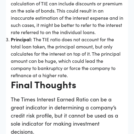
calculation of TIE can include discounts or premium
on the sale of bonds. This could result in an
inaccurate estimation of the interest expense and in
such cases, it might be better to refer to the interest
rate referred to on the individual loans.
Principal:
The TIE ratio does not account for the
total loan taken, the principal amount, but only
calculates for the interest on top of it. The principal
amount can be huge, which could lead the
company to bankruptcy or force the company to
refinance at a higher rate.
Final Thoughts
The Times Interest Earned Ratio can be a
great indicator in determining a company’s
credit risk profile, but it cannot be used as a
sole indicator for making investment
decisions.