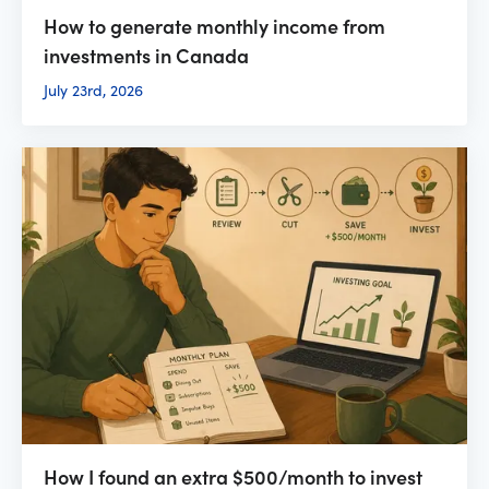
How to generate monthly income from
investments in Canada
July 23rd, 2026
How I found an extra $500/month to invest