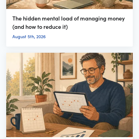
The hidden mental load of managing money
(and how to reduce it)
August 5th, 2026