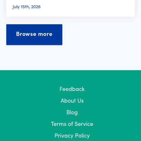
July 15th, 2026
Browse more
Feedback
About Us
Blog
Terms of Service
Privacy Policy