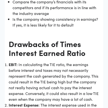
Compare the company’s financials with its
competitors and if its performance is in line with
the industry average
Is the company showing consistency in earnings?
If yes, it is less likely for it to default
Drawbacks of Times
Interest Earned Ratio
EBIT:
In calculating the TIE ratio, the earnings
before interest and taxes may not necessarily
represent the cash generated by the company. This
could result in the TIE being high but the company
not really having actual cash to pay the interest
expense. Conversely, it could also result in a low TIE
even when the company may have a lot of cash.
Interest Expense:
The interest expense used in the