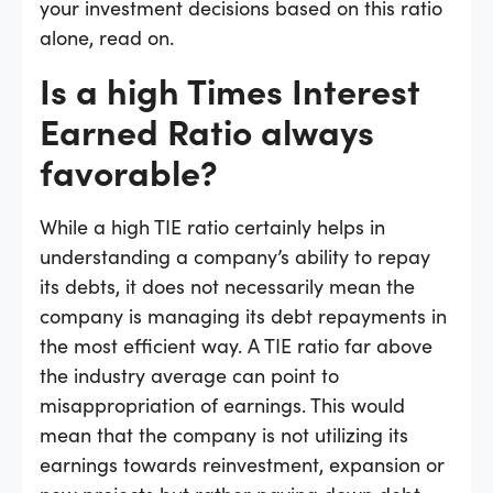
your investment decisions based on this ratio
alone, read on.
Is a high Times Interest
Earned Ratio always
favorable?
While a high TIE ratio certainly helps in
understanding a company’s ability to repay
its debts, it does not necessarily mean the
company is managing its debt repayments in
the most efficient way. A TIE ratio far above
the industry average can point to
misappropriation of earnings. This would
mean that the company is not utilizing its
earnings towards reinvestment, expansion or