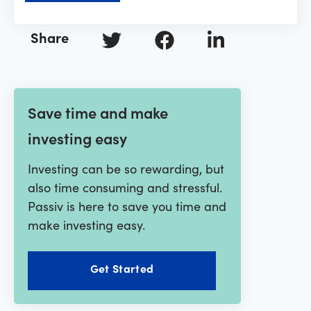
Share
Save time and make
investing easy
Investing can be so rewarding, but
also time consuming and stressful.
Passiv is here to save you time and
make investing easy.
Get Started