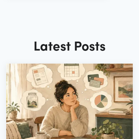
Latest Posts