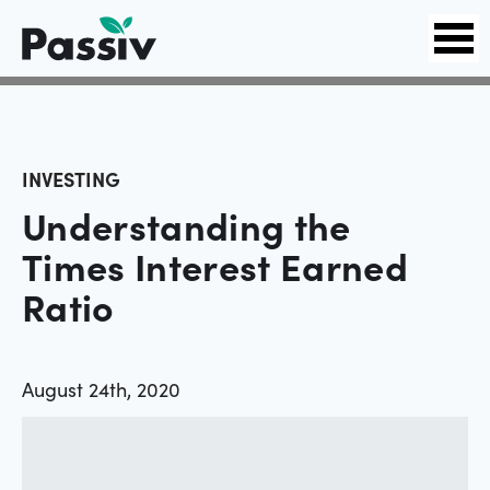
INVESTING
Understanding the
Times Interest Earned
Ratio
August 24th, 2020