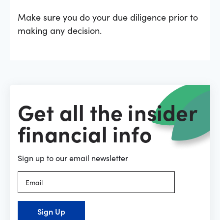
Make sure you do your due diligence prior to
making any decision.
Get all the insider
financial info
Sign up to our email newsletter
Sign Up