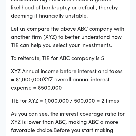
likelihood of bankruptcy or default, thereby
deeming it financially unstable.
Let us compare the above ABC company with
another firm (XYZ) to better understand how
TIE can help you select your investments.
To reiterate, TIE for ABC company is 5
XYZ Annual income before interest and taxes
= $1,000,000XYZ overall annual interest
expense = $500,000
TIE for XYZ = 1,000,000 / 500,000 = 2 times
As you can see, the interest coverage ratio for
XYZ is lower than ABC, making ABC a more
favorable choice.Before you start making