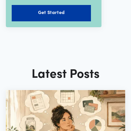
Get Started
Latest Posts