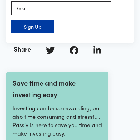
Sign Up
Share
Save time and make
investing easy
Investing can be so rewarding, but
also time consuming and stressful.
Passiv is here to save you time and
make investing easy.