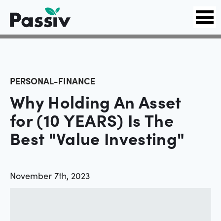
PERSONAL-FINANCE
Why Holding An Asset
for (10 YEARS) Is The
Best "Value Investing"
November 7th, 2023