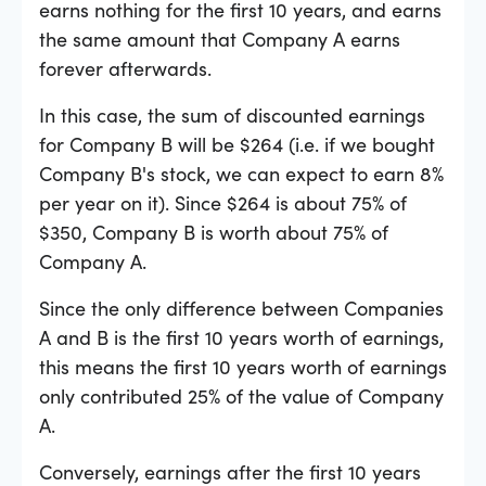
earns nothing for the first 10 years, and earns
the same amount that Company A earns
forever afterwards.
In this case, the sum of discounted earnings
for Company B will be $264 (i.e. if we bought
Company B's stock, we can expect to earn 8%
per year on it). Since $264 is about 75% of
$350, Company B is worth about 75% of
Company A.
Since the only difference between Companies
A and B is the first 10 years worth of earnings,
this means the first 10 years worth of earnings
only contributed 25% of the value of Company
A.
Conversely, earnings after the first 10 years