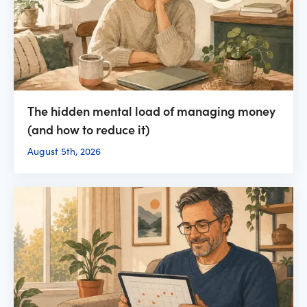
The hidden mental load of managing money
(and how to reduce it)
August 5th, 2026