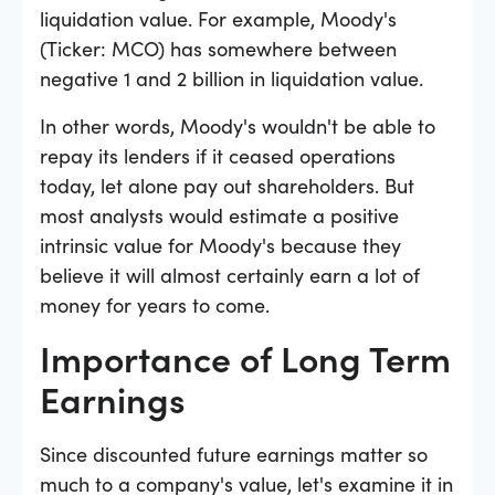
liquidation value. For example, Moody's
(Ticker: MCO) has somewhere between
negative 1 and 2 billion in liquidation value.
In other words, Moody's wouldn't be able to
repay its lenders if it ceased operations
today, let alone pay out shareholders. But
most analysts would estimate a positive
intrinsic value for Moody's because they
believe it will almost certainly earn a lot of
money for years to come.
Importance of Long Term
Earnings
Since discounted future earnings matter so
much to a company's value, let's examine it in