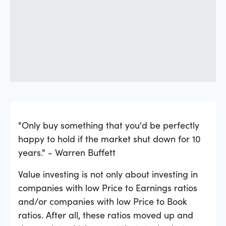
"Only buy something that you'd be perfectly
happy to hold if the market shut down for 10
years." - Warren Buffett
Value investing is not only about investing in
companies with low Price to Earnings ratios
and/or companies with low Price to Book
ratios. After all, these ratios moved up and