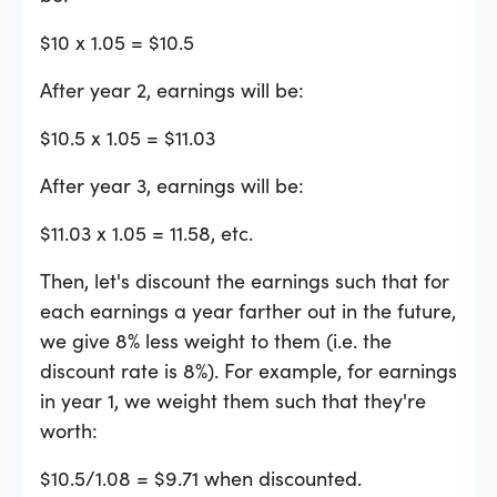
$10 x 1.05 = $10.5
After year 2, earnings will be:
$10.5 x 1.05 = $11.03
After year 3, earnings will be:
$11.03 x 1.05 = 11.58, etc.
Then, let's discount the earnings such that for
each earnings a year farther out in the future,
we give 8% less weight to them (i.e. the
discount rate is 8%). For example, for earnings
in year 1, we weight them such that they're
worth:
$10.5/1.08 = $9.71 when discounted.