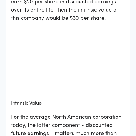
earn $20 per share in discounted earnings
over its entire life, then the intrinsic value of
this company would be $30 per share.
Intrinsic Value
For the average North American corporation
today, the latter component - discounted
future earnings - matters much more than