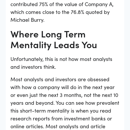
contributed 75% of the value of Company A,
which comes close to the 76.8% quoted by
Michael Burry.
Where Long Term
Mentality Leads You
Unfortunately, this is not how most analysts
and investors think.
Most analysts and investors are obsessed
with how a company will do in the next year
or even just the next 3 months, not the next 10
years and beyond. You can see how prevalent
this short-term mentality is when you read
research reports from investment banks or
online articles. Most analysts and article