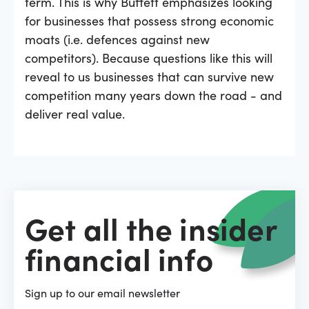
term. This is why Buffett emphasizes looking
for businesses that possess strong economic
moats (i.e. defences against new
competitors). Because questions like this will
reveal to us businesses that can survive new
competition many years down the road - and
deliver real value.
Get all the insider
financial info
Sign up to our email newsletter