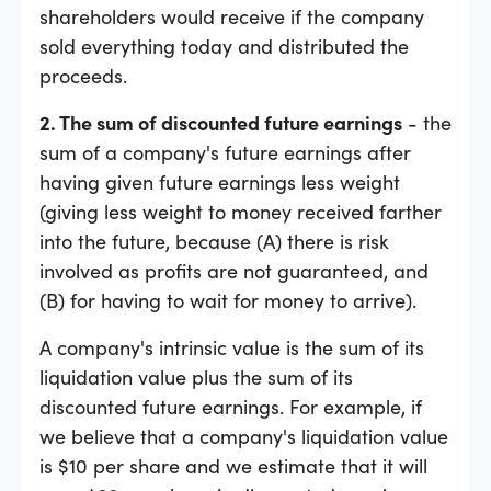
shareholders would receive if the company
sold everything today and distributed the
proceeds.
2. The sum of discounted future earnings
- the
sum of a company's future earnings after
having given future earnings less weight
(giving less weight to money received farther
into the future, because (A) there is risk
involved as profits are not guaranteed, and
(B) for having to wait for money to arrive).
A company's intrinsic value is the sum of its
liquidation value plus the sum of its
discounted future earnings. For example, if
we believe that a company's liquidation value
is $10 per share and we estimate that it will