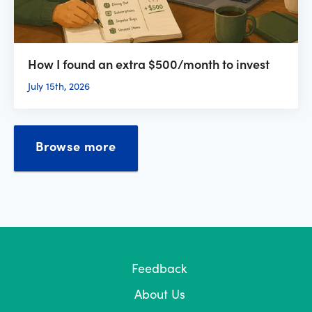
How I found an extra $500/month to invest
July 15th, 2026
Browse more
Feedback
About Us