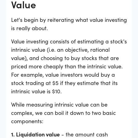
Value
Let's begin by reiterating what value investing
is really about.
Value investing consists of estimating a stock's
intrinsic value (i.e. an objective, rational
value), and choosing to buy stocks that are
priced more cheaply than the intrinsic value.
For example, value investors would buy a
stock trading at $5 if they estimate that its
intrinsic value is $10.
While measuring intrinsic value can be
complex, we can boil it down to two basic
components:
1. Liquidation value
- the amount cash