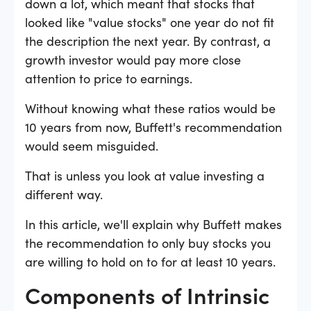
down a lot, which meant that stocks that
looked like "value stocks" one year do not fit
the description the next year. By contrast, a
growth investor would pay more close
attention to price to earnings.
Without knowing what these ratios would be
10 years from now, Buffett's recommendation
would seem misguided.
That is unless you look at value investing a
different way.
In this article, we'll explain why Buffett makes
the recommendation to only buy stocks you
are willing to hold on to for at least 10 years.
Components of Intrinsic