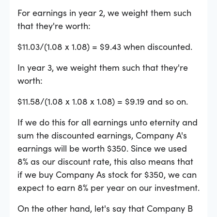
For earnings in year 2, we weight them such
that they're worth:
$11.03/(1.08 x 1.08) = $9.43 when discounted.
In year 3, we weight them such that they're
worth:
$11.58/(1.08 x 1.08 x 1.08) = $9.19 and so on.
If we do this for all earnings unto eternity and
sum the discounted earnings, Company A's
earnings will be worth $350. Since we used
8% as our discount rate, this also means that
if we buy Company As stock for $350, we can
expect to earn 8% per year on our investment.
On the other hand, let's say that Company B