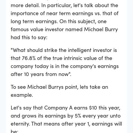
more detail. In particular, let's talk about the
importance of near term earnings vs. that of
long term earnings. On this subject, one
famous value investor named Michael Burry
had this to say:
"What should strike the intelligent investor is
that 76.8% of the true intrinsic value of the
company today is in the company's earnings
after 10 years from now".
To see Michael Burrys point, lets take an
example.
Let's say that Company A earns $10 this year,
and grows its earnings by 5% every year unto
eternity. That means after year 1, earnings will
be: