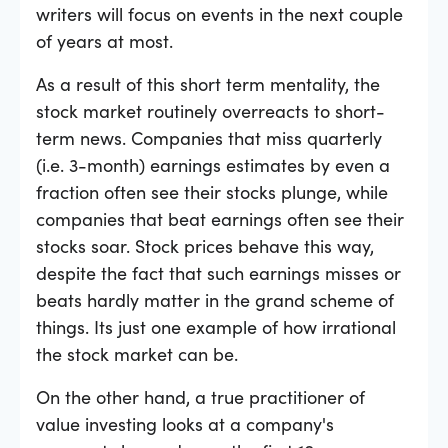
writers will focus on events in the next couple
of years at most.
As a result of this short term mentality, the
stock market routinely overreacts to short-
term news. Companies that miss quarterly
(i.e. 3-month) earnings estimates by even a
fraction often see their stocks plunge, while
companies that beat earnings often see their
stocks soar. Stock prices behave this way,
despite the fact that such earnings misses or
beats hardly matter in the grand scheme of
things. Its just one example of how irrational
the stock market can be.
On the other hand, a true practitioner of
value investing looks at a company's