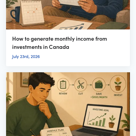
How to generate monthly income from
investments in Canada
July 23rd, 2026