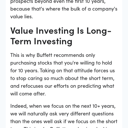
prospects beyond even the first 10 years,
because that's where the bulk of a company's
value lies.
Value Investing Is Long-
Term Investing
This is why Buffett recommends only
purchasing stocks that you're willing to hold
for 10 years. Taking on that attitude forces us
to stop caring so much about the short term,
and refocuses our efforts on predicting what
will come after.
Indeed, when we focus on the next 10+ years,
we will naturally ask very different questions
than the ones well ask if we focus on the short