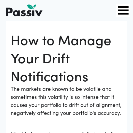
How to Manage
Your Drift
Notifications
The markets are known to be volatile and
sometimes this volatility is so intense that it
causes your portfolio to drift out of alignment,
negatively affecting your portfolio's accuracy.