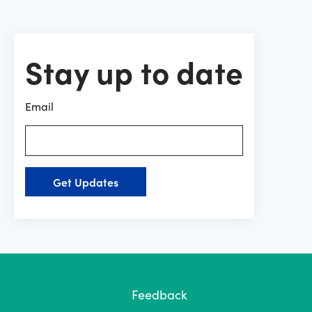
Stay up to date
Email
Get Updates
Feedback