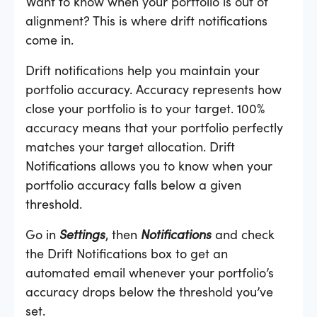
Want to know when your portfolio is out of
alignment? This is where drift notifications
come in.
Drift notifications help you maintain your
portfolio accuracy. Accuracy represents how
close your portfolio is to your target. 100%
accuracy means that your portfolio perfectly
matches your target allocation. Drift
Notifications allows you to know when your
portfolio accuracy falls below a given
threshold.
Go in
Settings
, then
Notifications
and check
the Drift Notifications box to get an
automated email whenever your portfolio’s
accuracy drops below the threshold you’ve
set.