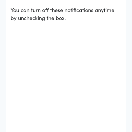
You can turn off these notifications anytime
by unchecking the box.