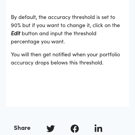
By default, the accuracy threshold is set to
90% but if you want to change it, click on the
Edit
button and input the threshold
percentage you want.
You will then get notified when your portfolio
accuracy drops belows this threshold.
Share