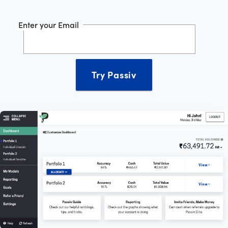
Enter your Email