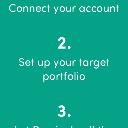
Connect your account
Set up your target
portfolio