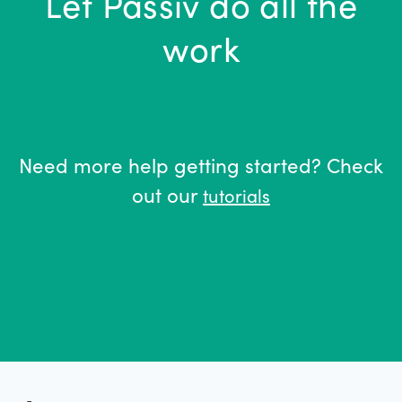
Let Passiv do all the
work
Need more help getting started? Check
out our
tutorials