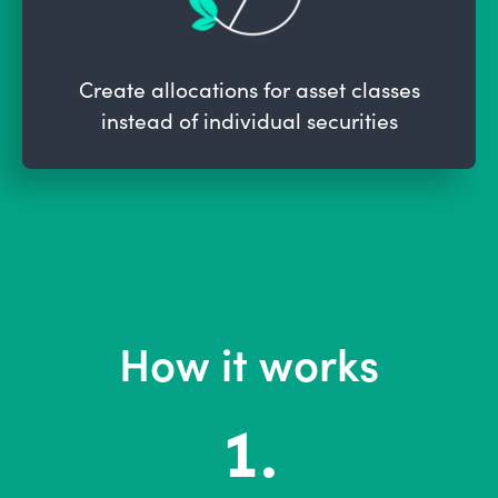
Create allocations for asset classes
instead of individual securities
How it works