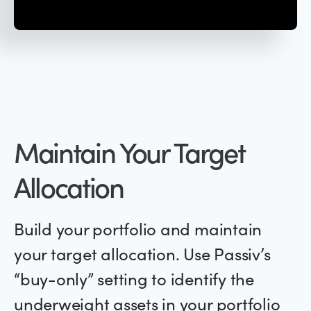
Maintain Your Target
Allocation
Build your portfolio and maintain
your target allocation. Use Passiv’s
“buy-only” setting to identify the
underweight assets in your portfolio