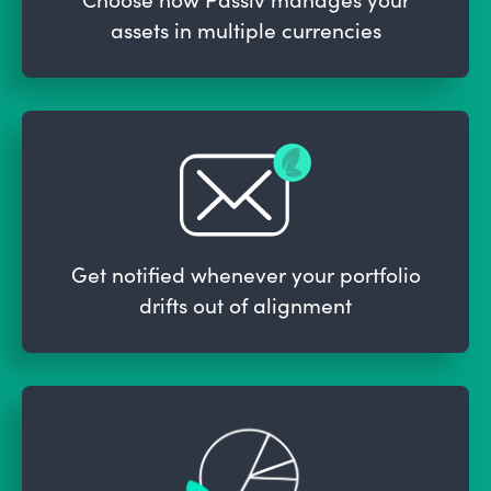
assets in multiple currencies
Get notified whenever your portfolio
drifts out of alignment