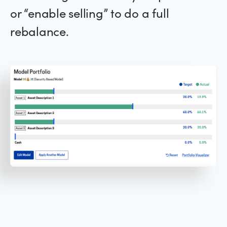
or “enable selling” to do a full
rebalance.