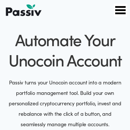
Automate Your
Unocoin Account
Passiv turns your Unocoin account into a modern
portfolio management tool. Build your own
personalized cryptocurrency portfolio, invest and
rebalance with the click of a button, and
seamlessly manage multiple accounts.