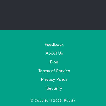
Feedback
About Us
Blog
Terms of Service
Privacy Policy
Security
© Copyright
2026
, Passiv