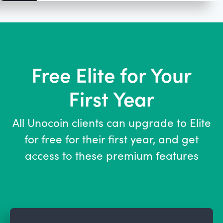
Free Elite for Your
First Year
SCROLL DOWN TO
LEARN MORE
All Unocoin clients can upgrade to Elite
for free for their first year, and get
access to these premium features