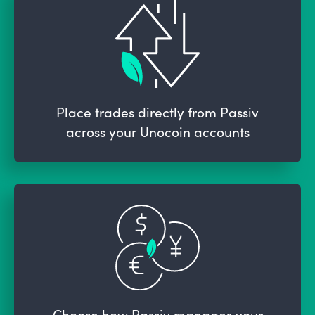
Place trades directly from Passiv
across your Unocoin accounts
Choose how Passiv manages your