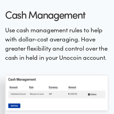
Cash Management
Use cash management rules to help
with dollar-cost averaging. Have
greater flexibility and control over the
cash in held in your Unocoin account.