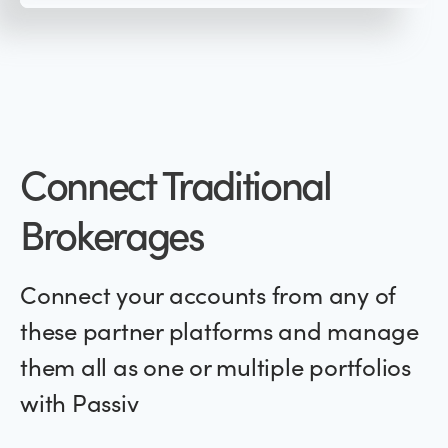
Connect Traditional
Brokerages
Connect your accounts from any of
these partner platforms and manage
them all as one or multiple portfolios
with Passiv