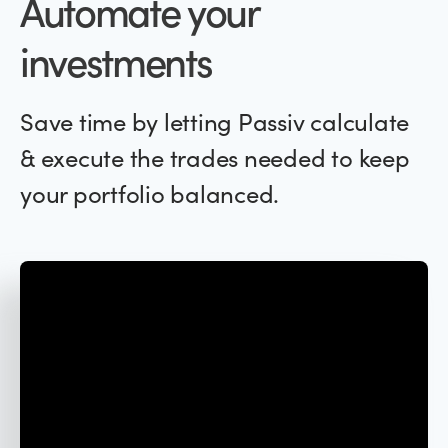
Automate your
investments
Save time by letting Passiv calculate
& execute the trades needed to keep
your portfolio balanced.