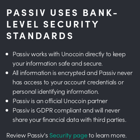
PASSIV USES BANK-
LEVEL SECURITY
STANDARDS
Passiv works with Unocoin directly to keep
your information safe and secure.
All information is encrypted and Passiv never
has access to your account credentials or
personal identifying information.
Passiv is an official Unocoin partner
Passiv is GDPR compliant and will never
share your financial data with third parties.
Review Passiv's
Security page
to learn more.