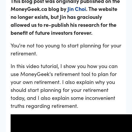
This blog post was originally published on the
MoneyGeek.ca blog by
Jin Choi
. The website
no longer exists, but Jin has graciously
allowed us to re-publish his research for the
benefit of future investors forever.
You're not too young to start planning for your
retirement.
In this video tutorial, I show you how you can
use MoneyGeek's retirement tool to plan for
your own retirement. I also explain why you
should start planning for your retirement
today, and I also explain some inconvenient
truths regarding retirement.