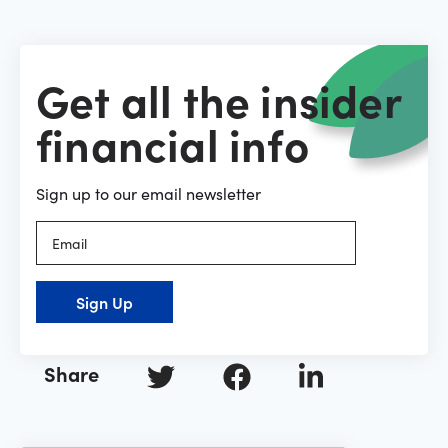
Get all the insider
financial info
Sign up to our email newsletter
Sign Up
Share