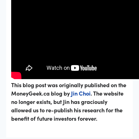
This blog post was originally published on the
MoneyGeek.ca blog by
Jin Choi
. The website
no longer exists, but Jin has graciously
allowed us to re-publish his research for the
benefit of future investors forever.