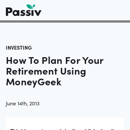
INVESTING
How To Plan For Your
Retirement Using
MoneyGeek
June 14th, 2013