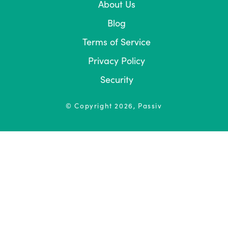
About Us
Blog
Terms of Service
Privacy Policy
Security
© Copyright
2026
, Passiv