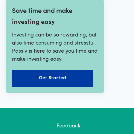
Save time and make
investing easy
Investing can be so rewarding, but
also time consuming and stressful.
Passiv is here to save you time and
make investing easy.
Get Started
Feedback