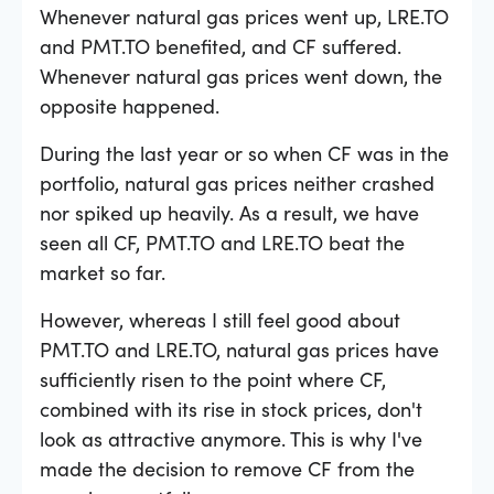
Whenever natural gas prices went up, LRE.TO
and PMT.TO benefited, and CF suffered.
Whenever natural gas prices went down, the
opposite happened.
During the last year or so when CF was in the
portfolio, natural gas prices neither crashed
nor spiked up heavily. As a result, we have
seen all CF, PMT.TO and LRE.TO beat the
market so far.
However, whereas I still feel good about
PMT.TO and LRE.TO, natural gas prices have
sufficiently risen to the point where CF,
combined with its rise in stock prices, don't
look as attractive anymore. This is why I've
made the decision to remove CF from the