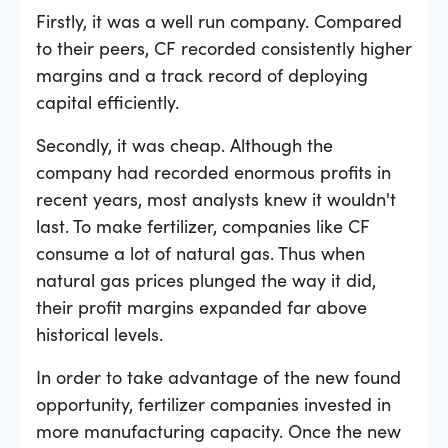
Firstly, it was a well run company. Compared
to their peers, CF recorded consistently higher
margins and a track record of deploying
capital efficiently.
Secondly, it was cheap. Although the
company had recorded enormous profits in
recent years, most analysts knew it wouldn't
last. To make fertilizer, companies like CF
consume a lot of natural gas. Thus when
natural gas prices plunged the way it did,
their profit margins expanded far above
historical levels.
In order to take advantage of the new found
opportunity, fertilizer companies invested in
more manufacturing capacity. Once the new