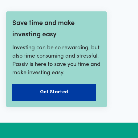
Save time and make
investing easy
Investing can be so rewarding, but
also time consuming and stressful.
Passiv is here to save you time and
make investing easy.
Get Started