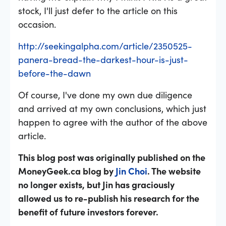
stock, I'll just defer to the article on this
occasion.
http://seekingalpha.com/article/2350525-
panera-bread-the-darkest-hour-is-just-
before-the-dawn
Of course, I've done my own due diligence
and arrived at my own conclusions, which just
happen to agree with the author of the above
article.
This blog post was originally published on the
MoneyGeek.ca blog by
Jin Choi
. The website
no longer exists, but Jin has graciously
allowed us to re-publish his research for the
benefit of future investors forever.