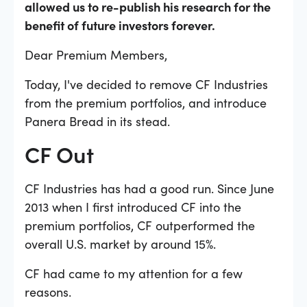
allowed us to re-publish his research for the
benefit of future investors forever.
Dear Premium Members,
Today, I've decided to remove CF Industries
from the premium portfolios, and introduce
Panera Bread in its stead.
CF Out
CF Industries has had a good run. Since June
2013 when I first introduced CF into the
premium portfolios, CF outperformed the
overall U.S. market by around 15%.
CF had came to my attention for a few
reasons.