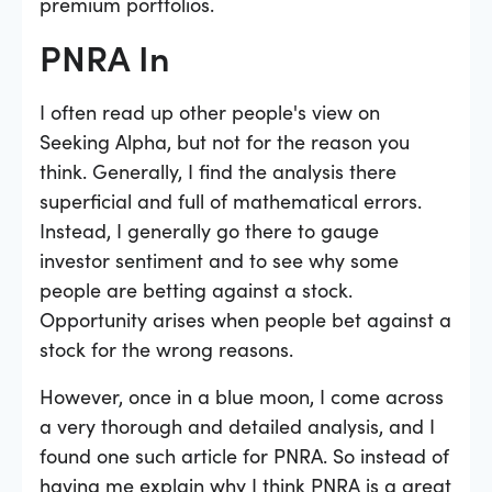
premium portfolios.
PNRA In
I often read up other people's view on
Seeking Alpha, but not for the reason you
think. Generally, I find the analysis there
superficial and full of mathematical errors.
Instead, I generally go there to gauge
investor sentiment and to see why some
people are betting against a stock.
Opportunity arises when people bet against a
stock for the wrong reasons.
However, once in a blue moon, I come across
a very thorough and detailed analysis, and I
found one such article for PNRA. So instead of
having me explain why I think PNRA is a great