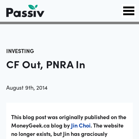
INVESTING
CF Out, PNRA In
August 9th, 2014
This blog post was originally published on the
MoneyGeek.ca blog by
Jin Choi
. The website
no longer exists, but Jin has graciously