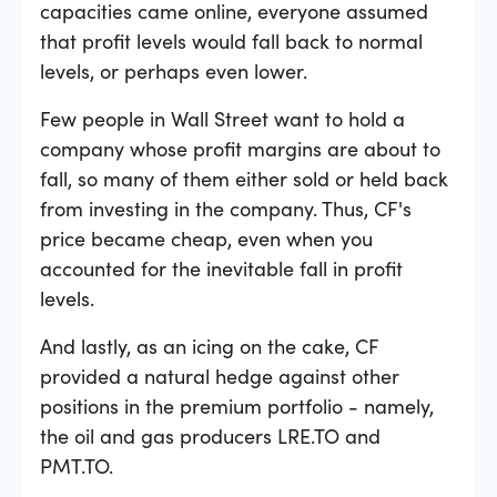
capacities came online, everyone assumed
that profit levels would fall back to normal
levels, or perhaps even lower.
Few people in Wall Street want to hold a
company whose profit margins are about to
fall, so many of them either sold or held back
from investing in the company. Thus, CF's
price became cheap, even when you
accounted for the inevitable fall in profit
levels.
And lastly, as an icing on the cake, CF
provided a natural hedge against other
positions in the premium portfolio - namely,
the oil and gas producers LRE.TO and
PMT.TO.