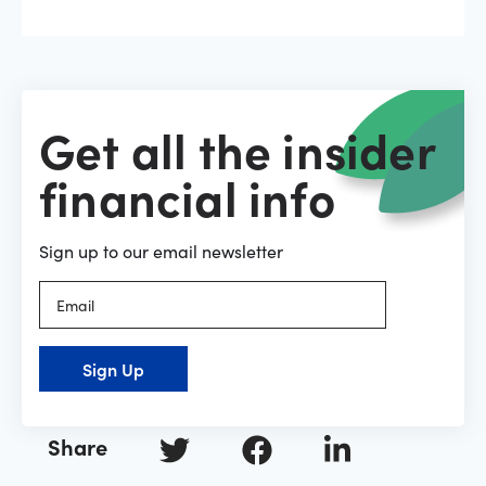
Get all the insider
financial info
Sign up to our email newsletter
Sign Up
Share