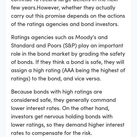
few years.However, whether they actually
carry out this promise depends on the actions
of the ratings agencies and bond investors.
Ratings agencies such as Moody's and
Standard and Poors (S
&
P) play an important
role in the bond market by grading the safety
of bonds. If they think a bond is safe, they will
assign a high rating (AAA being the highest of
ratings) to the bond, and vice versa.
Because bonds with high ratings are
considered safe, they generally command
lower interest rates. On the other hand,
investors get nervous holding bonds with
lower ratings, so they demand higher interest
rates to compensate for the risk.