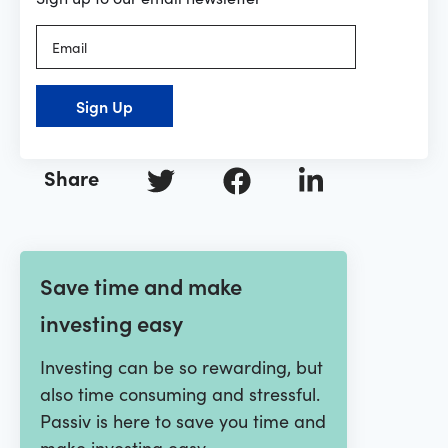
Sign Up
Share
Save time and make
investing easy
Investing can be so rewarding, but
also time consuming and stressful.
Passiv is here to save you time and
make investing easy.