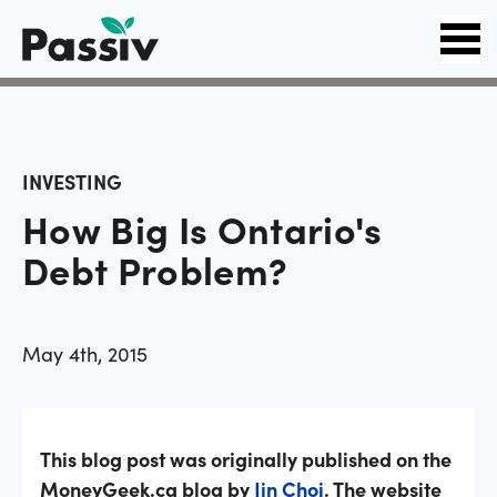
INVESTING
How Big Is Ontario's
Debt Problem?
May 4th, 2015
This blog post was originally published on the
MoneyGeek.ca blog by
Jin Choi
. The website