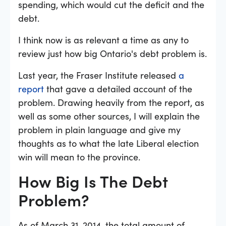
spending, which would cut the deficit and the
debt.
I think now is as relevant a time as any to
review just how big Ontario's debt problem is.
Last year, the Fraser Institute released
a
report
that gave a detailed account of the
problem. Drawing heavily from the report, as
well as some other sources, I will explain the
problem in plain language and give my
thoughts as to what the late Liberal election
win will mean to the province.
How Big Is The Debt
Problem?
As of March 31, 2014, the total amount of