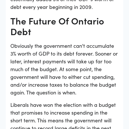
debt every year beginning in 2009.
The Future Of Ontario
Debt
Obviously the government can't accumulate
3% worth of GDP to its debt forever. Sooner or
later, interest payments will take up far too
much of the budget. At some point, the
government will have to either cut spending,
and/or increase taxes to balance the budget
again. The question is when.
Liberals have won the election with a budget
that promises to increase spending in the
short term. This means the government will
continue to record large deficits in the next