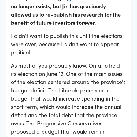
no longer exists, but Jin has graciously
allowed us to re-publish his research for the
benefit of future investors forever.
I didn't want to publish this until the elections
were over, because I didn't want to appear
political.
As most of you probably know, Ontario held
its election on June 12. One of the main issues
of the election centered around the province's
budget deficit. The Liberals promised a
budget that would increase spending in the
short term, which would increase the annual
deficit and the total debt that the province
owes. The Progressive Conservatives
proposed a budget that would rein in