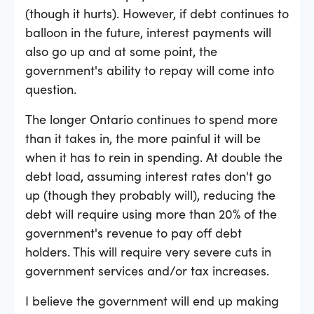
(though it hurts). However, if debt continues to
balloon in the future, interest payments will
also go up and at some point, the
government's ability to repay will come into
question.
The longer Ontario continues to spend more
than it takes in, the more painful it will be
when it has to rein in spending. At double the
debt load, assuming interest rates don't go
up (though they probably will), reducing the
debt will require using more than 20% of the
government's revenue to pay off debt
holders. This will require very severe cuts in
government services and/or tax increases.
I believe the government will end up making