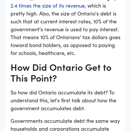
2.4 times the size of its revenue
, which is
pretty high. Also, the size of Ontario's debt is
such that at current interest rates, 10% of the
government's revenue is used to pay interest.
That means 10% of Ontarians' tax dollars goes
toward bond holders, as opposed to paying
for schools, healthcare, etc.
How Did Ontario Get to
This Point?
So how did Ontario accumulate its debt? To
understand this, let's first talk about how the
government accumulates debt.
Governments accumulate debt the same way
households and corporations accumulate