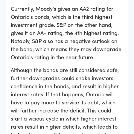
Currently, Moody's gives an AA2 rating for
Ontario's bonds, which is the third highest
investment grade. S
&
P on the other hand,
gives it an AA- rating, the 4th highest rating.
Notably, S
&
P also has a negative outlook on
the bond, which means they may downgrade
Ontario's rating in the near future.
Although the bonds are still considered safe,
further downgrades could shake investors'
confidence in the bonds, and result in higher
interest rates. If that happens, Ontario will
have to pay more to service its debt, which
will further increase the deficit. This could
start a vicious cycle in which higher interest
rates result in higher deficits, which leads to