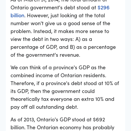
Ontario government's debt stood at
$296
billion
. However, just looking at the total
number won't give us a good sense of the
problem. Instead, it makes more sense to
view the debt in two ways: A) as a
percentage of GDP, and B) as a percentage
of the government's revenue.
We can think of a province's GDP as the
combined income of Ontarian residents.
Therefore, if a province's debt stood at 10% of
its GDP, then the government could
theoretically tax everyone an extra 10% and
pay off all outstanding debt.
As of 2013, Ontario's GDP stood at $692
billion. The Ontarian economy has probably