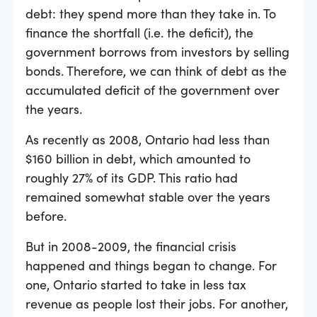
debt: they spend more than they take in. To
finance the shortfall (i.e. the deficit), the
government borrows from investors by selling
bonds. Therefore, we can think of debt as the
accumulated deficit of the government over
the years.
As recently as 2008, Ontario had less than
$160 billion in debt, which amounted to
roughly 27% of its GDP. This ratio had
remained somewhat stable over the years
before.
But in 2008-2009, the financial crisis
happened and things began to change. For
one, Ontario started to take in less tax
revenue as people lost their jobs. For another,