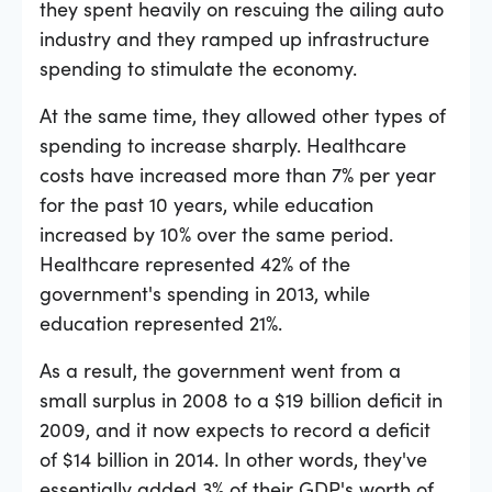
they spent heavily on rescuing the ailing auto
industry and they ramped up infrastructure
spending to stimulate the economy.
At the same time, they allowed other types of
spending to increase sharply. Healthcare
costs have increased more than 7% per year
for the past 10 years, while education
increased by 10% over the same period.
Healthcare represented 42% of the
government's spending in 2013, while
education represented 21%.
As a result, the government went from a
small surplus in 2008 to a $19 billion deficit in
2009, and it now expects to record a deficit
of $14 billion in 2014. In other words, they've
essentially added 3% of their GDP's worth of