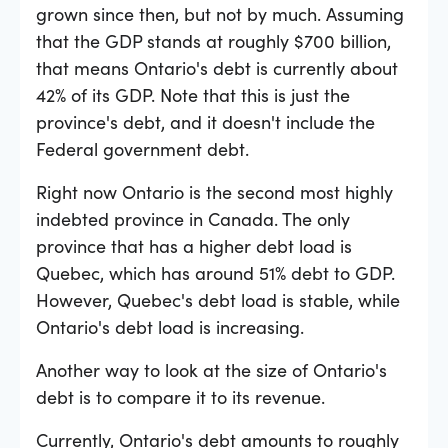
grown since then, but not by much. Assuming
that the GDP stands at roughly $700 billion,
that means Ontario's debt is currently about
42% of its GDP. Note that this is just the
province's debt, and it doesn't include the
Federal government debt.
Right now Ontario is the second most highly
indebted province in Canada. The only
province that has a higher debt load is
Quebec, which has around 51% debt to GDP.
However, Quebec's debt load is stable, while
Ontario's debt load is increasing.
Another way to look at the size of Ontario's
debt is to compare it to its revenue.
Currently, Ontario's debt amounts to roughly