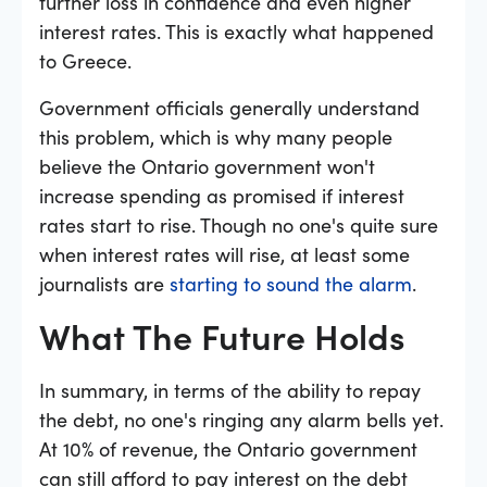
further loss in confidence and even higher
interest rates. This is exactly what happened
to Greece.
Government officials generally understand
this problem, which is why many people
believe the Ontario government won't
increase spending as promised if interest
rates start to rise. Though no one's quite sure
when interest rates will rise, at least some
journalists are
starting to sound the alarm
.
What The Future Holds
In summary, in terms of the ability to repay
the debt, no one's ringing any alarm bells yet.
At 10% of revenue, the Ontario government
can still afford to pay interest on the debt