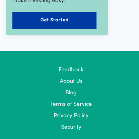
Get Started
Feedback
About Us
Blog
Terms of Service
Privacy Policy
Security