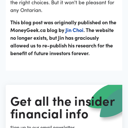
the right choices. But it won't be pleasant for
any Ontarian.
This blog post was originally published on the
MoneyGeek.ca blog by
Jin Choi
. The website
no longer exists, but Jin has graciously
allowed us to re-publish his research for the
benefit of future investors forever.
Get all the insider
financial info
Sign up to our email newsletter