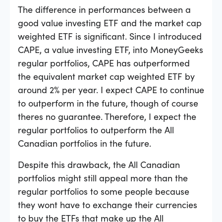
The difference in performances between a
good value investing ETF and the market cap
weighted ETF is significant. Since I introduced
CAPE, a value investing ETF, into MoneyGeeks
regular portfolios, CAPE has outperformed
the equivalent market cap weighted ETF by
around 2% per year. I expect CAPE to continue
to outperform in the future, though of course
theres no guarantee. Therefore, I expect the
regular portfolios to outperform the All
Canadian portfolios in the future.
Despite this drawback, the All Canadian
portfolios might still appeal more than the
regular portfolios to some people because
they wont have to exchange their currencies
to buy the ETFs that make up the All