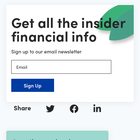
Get all the insider
financial info
Sign up to our email newsletter
Sign Up
Share