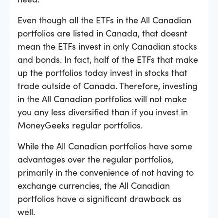
Even though all the ETFs in the All Canadian
portfolios are listed in Canada, that doesnt
mean the ETFs invest in only Canadian stocks
and bonds. In fact, half of the ETFs that make
up the portfolios today invest in stocks that
trade outside of Canada. Therefore, investing
in the All Canadian portfolios will not make
you any less diversified than if you invest in
MoneyGeeks regular portfolios.
While the All Canadian portfolios have some
advantages over the regular portfolios,
primarily in the convenience of not having to
exchange currencies, the All Canadian
portfolios have a significant drawback as
well.