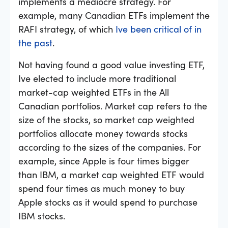
implements a mediocre strategy. For
example, many Canadian ETFs implement the
RAFI strategy, of which
Ive been critical of in
the past
.
Not having found a good value investing ETF,
Ive elected to include more traditional
market-cap weighted ETFs in the All
Canadian portfolios. Market cap refers to the
size of the stocks, so market cap weighted
portfolios allocate money towards stocks
according to the sizes of the companies. For
example, since Apple is four times bigger
than IBM, a market cap weighted ETF would
spend four times as much money to buy
Apple stocks as it would spend to purchase
IBM stocks.