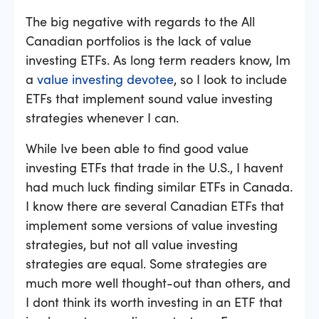
The big negative with regards to the All
Canadian portfolios is the lack of value
investing ETFs. As long term readers know, Im
a
value investing devotee
, so I look to include
ETFs that implement sound value investing
strategies whenever I can.
While Ive been able to find good value
investing ETFs that trade in the U.S., I havent
had much luck finding similar ETFs in Canada.
I know there are several Canadian ETFs that
implement some versions of value investing
strategies, but not all value investing
strategies are equal. Some strategies are
much more well thought-out than others, and
I dont think its worth investing in an ETF that