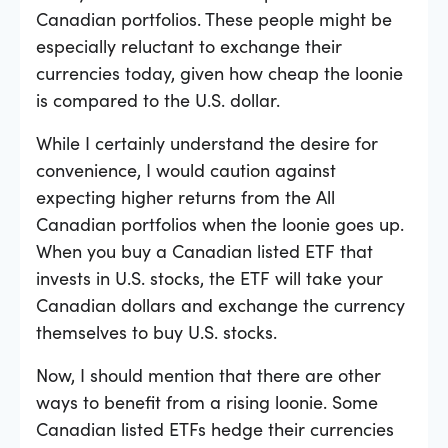
Canadian portfolios. These people might be
especially reluctant to exchange their
currencies today, given how cheap the loonie
is compared to the U.S. dollar.
While I certainly understand the desire for
convenience, I would caution against
expecting higher returns from the All
Canadian portfolios when the loonie goes up.
When you buy a Canadian listed ETF that
invests in U.S. stocks, the ETF will take your
Canadian dollars and exchange the currency
themselves to buy U.S. stocks.
Now, I should mention that there are other
ways to benefit from a rising loonie. Some
Canadian listed ETFs hedge their currencies