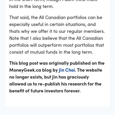
hold in the long term.
That said, the All Canadian portfolios can be
especially useful in certain situations, and
thats why we offer it to our regular members.
Note that I also believe that the All Canadian
portfolios will outperform most portfolios that
consist of mutual funds in the long term.
This blog post was originally published on the
MoneyGeek.ca blog by
Jin Choi
. The website
no longer exists, but Jin has graciously
allowed us to re-publish his research for the
benefit of future investors forever.