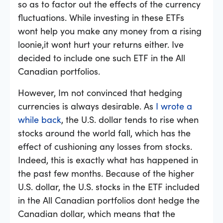
so as to factor out the effects of the currency
fluctuations. While investing in these ETFs
wont help you make any money from a rising
loonie,it wont hurt your returns either. Ive
decided to include one such ETF in the All
Canadian portfolios.
However, Im not convinced that hedging
currencies is always desirable. As
I wrote a
while back
, the U.S. dollar tends to rise when
stocks around the world fall, which has the
effect of cushioning any losses from stocks.
Indeed, this is exactly what has happened in
the past few months. Because of the higher
U.S. dollar, the U.S. stocks in the ETF included
in the All Canadian portfolios dont hedge the
Canadian dollar, which means that the