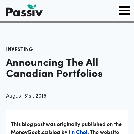
INVESTING
Announcing The All
Canadian Portfolios
August 31st, 2015
This blog post was originally published on the
MoneyGeek.ca blog by
Jin Choi
. The website