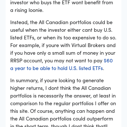
investor who buys the ETF wont benefit from
a rising loonie.
Instead, the All Canadian portfolios could be
useful when the investor either cant buy U.S.
listed ETFs, or when its too expensive to do so.
For example, if youre with Virtual Brokers and
if you have only a small sum of money in your
RRSP account, you may not want to pay
$60
a year to be able to hold U.S. listed ETFs
.
In summary, if youre looking to generate
higher returns, I dont think the All Canadian
portfolios is necessarily the answer, at least in
comparison to the regular portfolios I offer on
this site. Of course, anything can happen and
the All Canadian portfolios could outperform
in the short term, though I dont think thatll