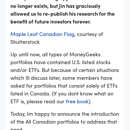
no longer exists, but Jin has graciously
allowed us to re-publish his research for the
benefit of future investors forever.
Maple Leaf Canadian Flag
, courtesy of
Shutterstock
Up until now, all types of MoneyGeeks
portfolios have contained U.S. listed stocks
and/or ETFs. But because of certain situations
which Ill discuss later, some members have
asked for portfolios that consist solely of ETFs
listed in Canada. (If you dont know what an
ETF is, please read our
free book
).
Today, Im happy to announce the introduction
of the All Canadian portfolios to address that
need.