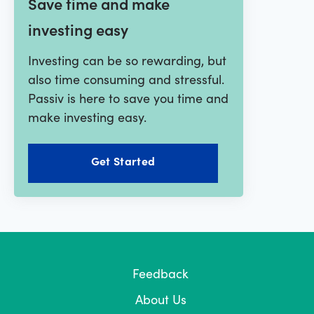
Save time and make
investing easy
Investing can be so rewarding, but
also time consuming and stressful.
Passiv is here to save you time and
make investing easy.
Get Started
Feedback
About Us