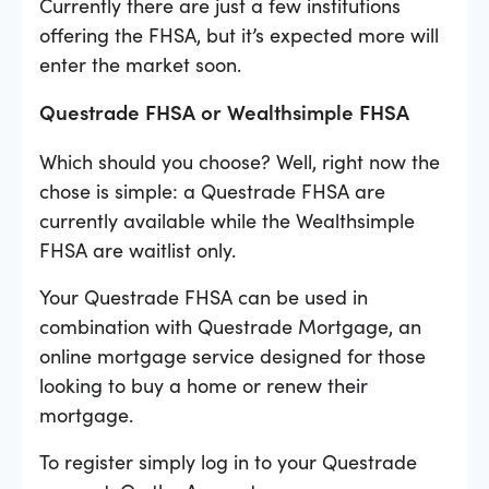
Currently there are just a few institutions
offering the FHSA, but it’s expected more will
enter the market soon.
Questrade FHSA or Wealthsimple FHSA
Which should you choose? Well, right now the
chose is simple: a Questrade FHSA are
currently available while the Wealthsimple
FHSA are waitlist only.
Your Questrade FHSA can be used in
combination with Questrade Mortgage, an
online mortgage service designed for those
looking to buy a home or renew their
mortgage.
To register simply log in to your Questrade