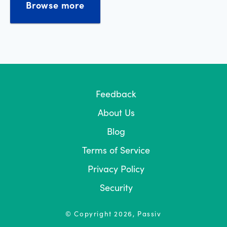
Browse more
Feedback
About Us
Blog
Terms of Service
Privacy Policy
Security
© Copyright
2026
, Passiv