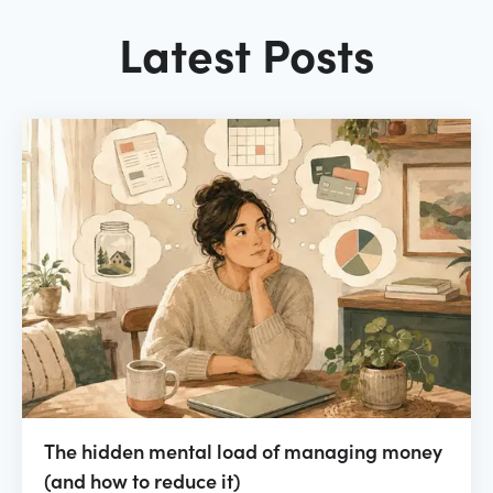
Latest Posts
The hidden mental load of managing money
(and how to reduce it)