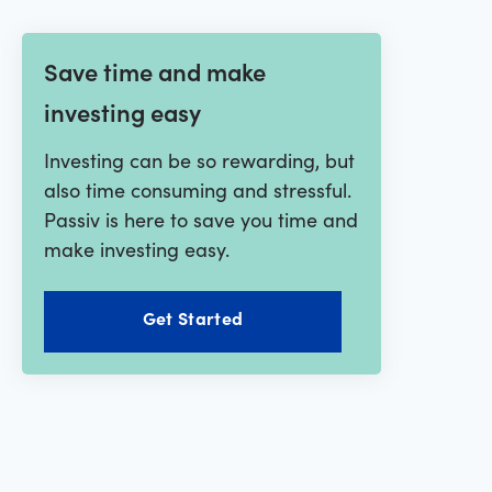
Save time and make
investing easy
Investing can be so rewarding, but
also time consuming and stressful.
Passiv is here to save you time and
make investing easy.
Get Started