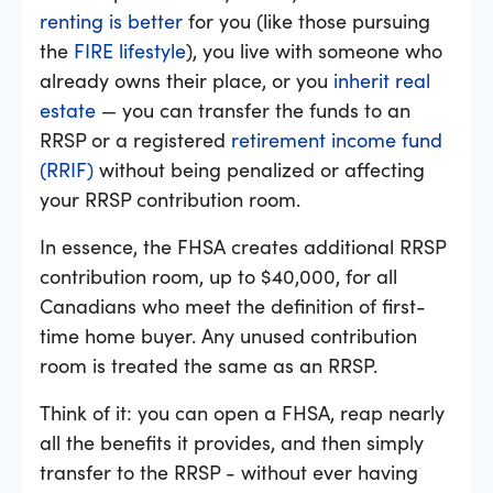
renting is better
for you (like those pursuing
the
FIRE lifestyle
), you live with someone who
already owns their place, or you
inherit real
estate
— you can transfer the funds to an
RRSP or a registered
retirement income fund
(RRIF)
without being penalized or affecting
your RRSP contribution room.
In essence, the FHSA creates additional RRSP
contribution room, up to $40,000, for all
Canadians who meet the definition of first-
time home buyer. Any unused contribution
room is treated the same as an RRSP.
Think of it: you can open a FHSA, reap nearly
all the benefits it provides, and then simply
transfer to the RRSP - without ever having