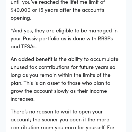
until you’ve reached the lifetime limit of
$40,000 or 15 years after the account’s
opening.
*And yes, they are eligible to be managed in
your Passiv portfolio as is done with RRSPs
and TFSAs.
An added benefit is the ability to accumulate
unused tax contributions for future years so
long as you remain within the limits of the
plan. This is an asset to those who plan to
grow the account slowly as their income
increases.
There’s no reason to wait to open your
account; the sooner you open it the more
contribution room you earn for yourself. For