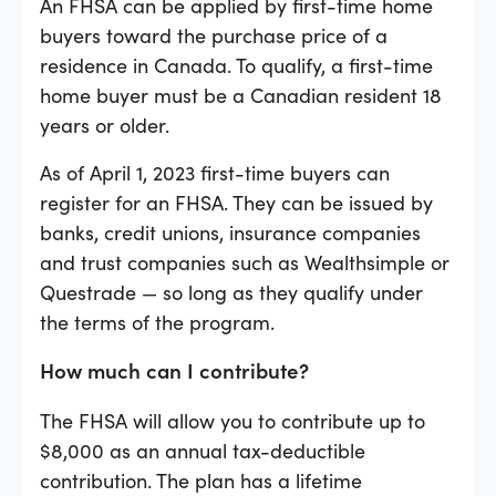
An FHSA can be applied by first-time home
buyers toward the purchase price of a
residence in Canada. To qualify, a first-time
home buyer must be a Canadian resident 18
years or older.
As of April 1, 2023 first-time buyers can
register for an FHSA. They can be issued by
banks, credit unions, insurance companies
and trust companies such as Wealthsimple or
Questrade — so long as they qualify under
the terms of the program.
How much can I contribute?
The FHSA will allow you to contribute up to
$8,000 as an annual tax-deductible
contribution. The plan has a lifetime