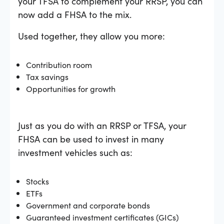
your TFSA to complement your RRSP, you can
now add a FHSA to the mix.
Used together, they allow you more:
Contribution room
Tax savings
Opportunities for growth
Just as you do with an RRSP or TFSA, your
FHSA can be used to invest in many
investment vehicles such as:
Stocks
ETFs
Government and corporate bonds
Guaranteed investment certificates (GICs)