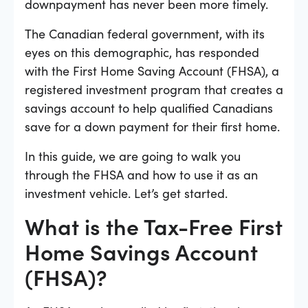
downpayment has never been more timely.
The Canadian federal government, with its
eyes on this demographic, has responded
with the First Home Saving Account (FHSA), a
registered investment program that creates a
savings account to help qualified Canadians
save for a down payment for their first home.
In this guide, we are going to walk you
through the FHSA and how to use it as an
investment vehicle. Let’s get started.
What is the Tax-Free First
Home Savings Account
(FHSA)?