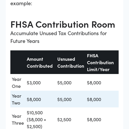
example:
FHSA Contribution Room
Accumulate Unused Tax Contributions for
Future Years
FHSA
Amount
Usnused
Contribution
Contributed
Contribution
Limit/Year
Year
$3,000
$5,000
$8,000
One
Year
$8,000
$5,000
$8,000
Two
$10,500
Year
($8,000 +
$2,500
$8,000
Three
$2,500)