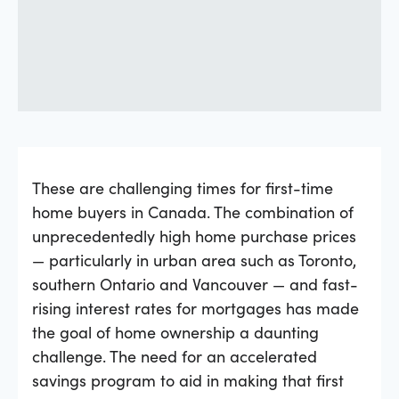
These are challenging times for first-time
home buyers in Canada. The combination of
unprecedentedly high home purchase prices
— particularly in urban area such as Toronto,
southern Ontario and Vancouver — and fast-
rising interest rates for mortgages has made
the goal of home ownership a daunting
challenge. The need for an accelerated
savings program to aid in making that first