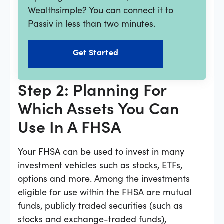
Wealthsimple? You can connect it to
Passiv in less than two minutes.
Get Started
Step 2: Planning For
Which Assets You Can
Use In A FHSA
Your FHSA can be used to invest in many
investment vehicles such as stocks, ETFs,
options and more. Among the investments
eligible for use within the FHSA are mutual
funds, publicly traded securities (such as
stocks and exchange-traded funds),