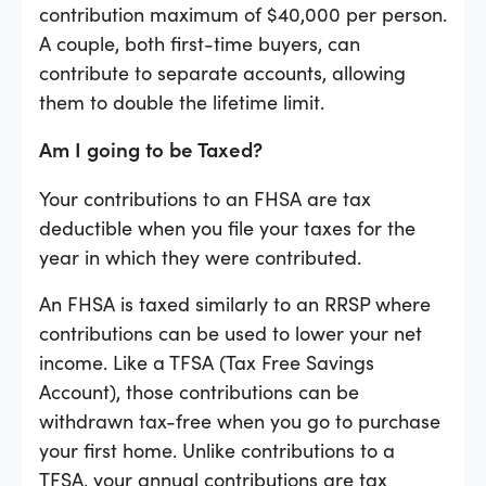
contribution maximum of $40,000 per person.
A couple, both first-time buyers, can
contribute to separate accounts, allowing
them to double the lifetime limit.
Am I going to be Taxed?
Your contributions to an FHSA are tax
deductible when you file your taxes for the
year in which they were contributed.
An FHSA is taxed similarly to an RRSP where
contributions can be used to lower your net
income. Like a TFSA (Tax Free Savings
Account), those contributions can be
withdrawn tax-free when you go to purchase
your first home. Unlike contributions to a
TFSA, your annual contributions are tax