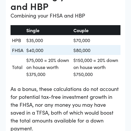
and HBP
Combining your FHSA and HBP
Single
Couple
HPB
$35,000
$70,000
FHSA
$40,000
$80,000
$75,000 = 20% down
$150,000 = 20% down
Total
on house worth
on house worth
$375,000
$750,000
As a bonus, these calculations do not account
for potential tax-free investment growth in
the FHSA, nor any money you may have
saved in a TFSA, both of which would boost
the total amounts available for a down
payment.