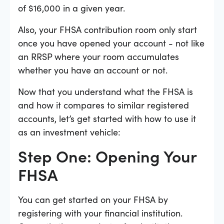
of $16,000 in a given year.
Also, your FHSA contribution room only start
once you have opened your account - not like
an RRSP where your room accumulates
whether you have an account or not.
Now that you understand what the FHSA is
and how it compares to similar registered
accounts, let’s get started with how to use it
as an investment vehicle:
Step One: Opening Your
FHSA
You can get started on your FHSA by
registering with your financial institution.