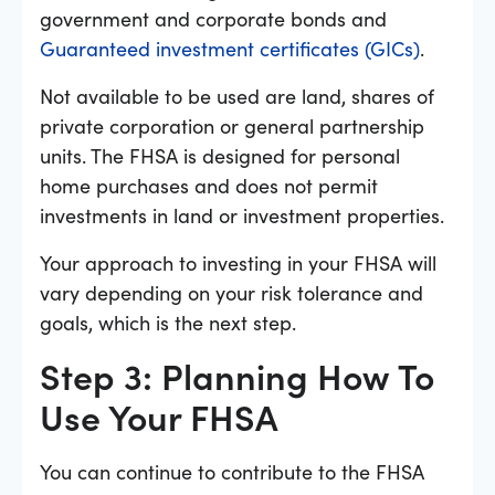
government and corporate bonds and
Guaranteed investment certificates (GICs)
.
Not available to be used are land, shares of
private corporation or general partnership
units. The FHSA is designed for personal
home purchases and does not permit
investments in land or investment properties.
Your approach to investing in your FHSA will
vary depending on your risk tolerance and
goals, which is the next step.
Step 3: Planning How To
Use Your FHSA
You can continue to contribute to the FHSA