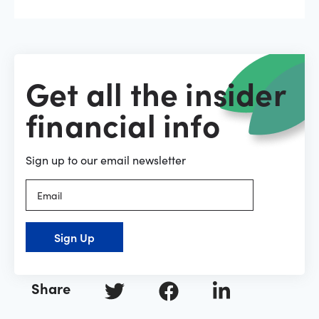
Get all the insider
financial info
Sign up to our email newsletter
Sign Up
Share