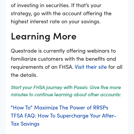
of investing in securities. If that’s your
strategy, go with the account offering the
highest interest rate on your savings.
Learning More
Questrade is currently offering webinars to
familiarize customers with the benefits and
requirements of an FHSA.
Visit their site
for all
the details.
Start your FHSA journey with Passiv. Give five more
minutes to continue learning about other accounts:
"How To" Maximize The Power of RRSPs
TFSA FAQ: How To Supercharge Your After-
Tax Savings