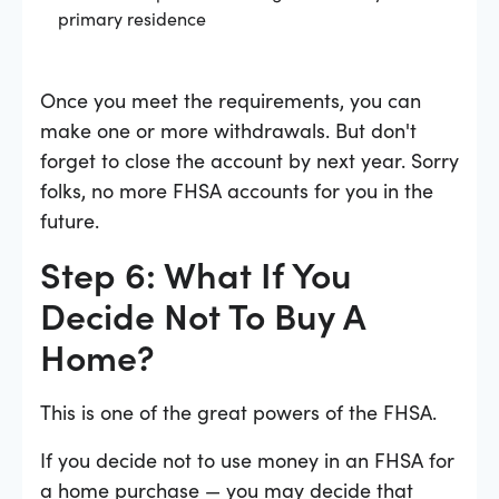
primary residence
Once you meet the requirements, you can
make one or more withdrawals. But don't
forget to close the account by next year. Sorry
folks, no more FHSA accounts for you in the
future.
Step 6: What If You
Decide Not To Buy A
Home?
This is one of the great powers of the FHSA.
If you decide not to use money in an FHSA for
a home purchase — you may decide that