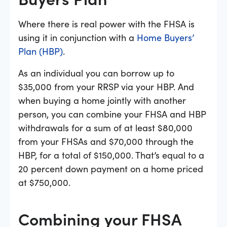
Where there is real power with the FHSA is
using it in conjunction with a
Home Buyers’
Plan (HBP)
.
As an individual you can borrow up to
$35,000 from your RRSP via your HBP. And
when buying a home jointly with another
person, you can combine your FHSA and HBP
withdrawals for a sum of at least $80,000
from your FHSAs and $70,000 through the
HBP, for a total of $150,000. That’s equal to a
20 percent down payment on a home priced
at $750,000.
Combining your FHSA