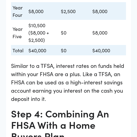
Year
$8,000
$2,500
$8,000
Four
$10,500
Year
($8,000 +
$0
$8,000
Five
$2,500)
Total
$40,000
$0
$40,000
Similar to a TFSA, interest rates on funds held
within your FHSA are a plus. Like a TFSA, an
FHSA can be used as a high-interest savings
account earning you interest on the cash you
deposit into it.
Step 4: Combining An
FHSA With a Home
Buyers Plan