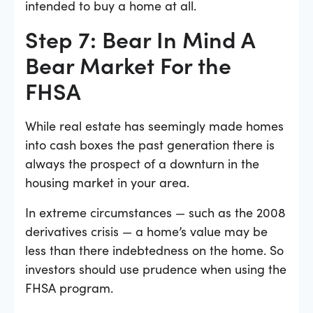
intended to buy a home at all.
Step 7: Bear In Mind A
Bear Market For the
FHSA
While real estate has seemingly made homes
into cash boxes the past generation there is
always the prospect of a downturn in the
housing market in your area.
In extreme circumstances — such as the 2008
derivatives crisis — a home’s value may be
less than there indebtedness on the home. So
investors should use prudence when using the
FHSA program.