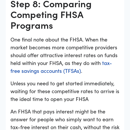
Step 8: Comparing
Competing FHSA
Programs
One final note about the FHSA. When the
market becomes more competitive providers
should offer attractive interest rates on funds
held within your FHSA, as they do with
tax-
free savings accounts (TFSAs)
.
Unless you need to get started immediately,
waiting for these competitive rates to arrive is
the ideal time to open your FHSA
An FHSA that pays interest might be the
answer for people who simply want to earn
tax-free interest on their cash, without the risk