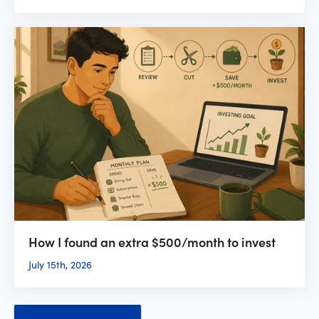
How I found an extra $500/month to invest
July 15th, 2026