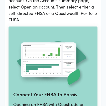
account. On the Accounts summary page,
select Open an account. Then select either a
self-directed FHSA or a Questwealth Portfolio
FHSA.
Connect Your FHSA To Passiv
Opening an FHSA with Questrade or