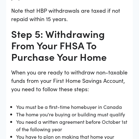
Note that HBP withdrawals are taxed if not
repaid within 15 years.
Step 5: Withdrawing
From Your FHSA To
Purchase Your Home
When you are ready to withdraw non-taxable
funds from your First Home Savings Account,
you need to follow these steps:
You must be a first-time homebuyer in Canada
The home you're buying or building must qualify
You need a written agreement before October 1st
of the following year
You have to plan on making that home your