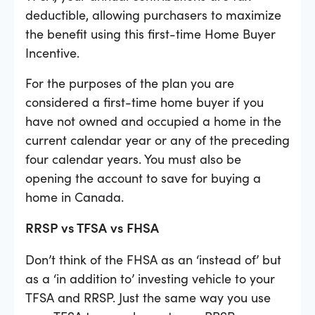
deductible, allowing purchasers to maximize
the benefit using this first-time Home Buyer
Incentive.
For the purposes of the plan you are
considered a first-time home buyer if you
have not owned and occupied a home in the
current calendar year or any of the preceding
four calendar years. You must also be
opening the account to save for buying a
home in Canada.
RRSP vs TFSA vs FHSA
Don’t think of the FHSA as an ‘instead of’ but
as a ‘in addition to’ investing vehicle to your
TFSA and RRSP. Just the same way you use