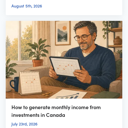
August 5th, 2026
How to generate monthly income from
investments in Canada
July 23rd, 2026