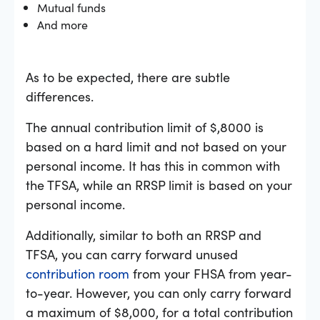
Mutual funds
And more
As to be expected, there are subtle
differences.
The annual contribution limit of $,8000 is
based on a hard limit and not based on your
personal income. It has this in common with
the TFSA, while an RRSP limit is based on your
personal income.
Additionally, similar to both an RRSP and
TFSA, you can carry forward unused
contribution room
from your FHSA from year-
to-year. However, you can only carry forward
a maximum of $8,000, for a total contribution