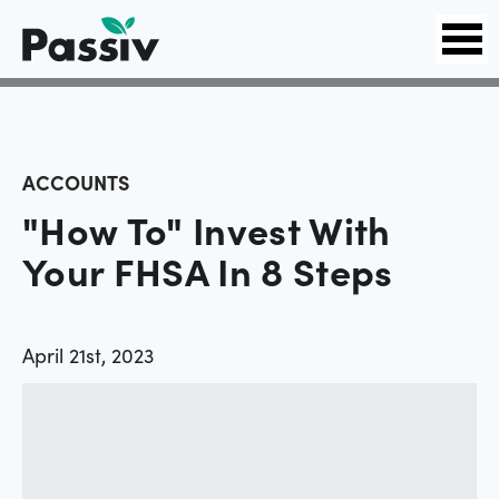
ACCOUNTS
"How To" Invest With
Your FHSA In 8 Steps
April 21st, 2023