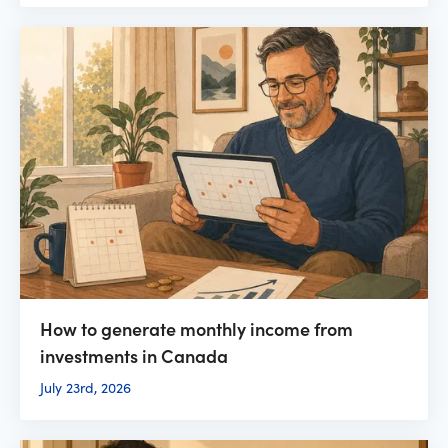
How to generate monthly income from
investments in Canada
July 23rd, 2026