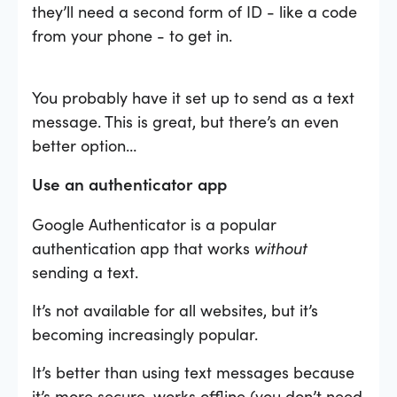
they’ll need a second form of ID - like a code
from your phone - to get in.
You probably have it set up to send as a text
message. This is great, but there’s an even
better option…
Use an authenticator app
Google Authenticator is a popular
authentication app that works
without
sending a text.
It’s not available for all websites, but it’s
becoming increasingly popular.
It’s better than using text messages because
it’s more secure, works offline (you don’t need