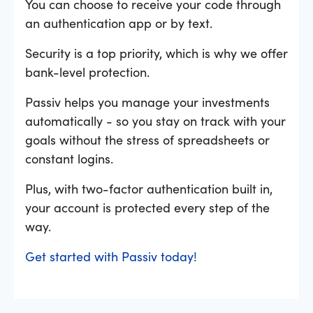
You can choose to receive your code through
an authentication app or by text.
Security is a top priority, which is why we offer
bank-level protection.
Passiv helps you manage your investments
automatically - so you stay on track with your
goals without the stress of spreadsheets or
constant logins.
Plus, with two-factor authentication built in,
your account is protected every step of the
way.
Get started with Passiv today!