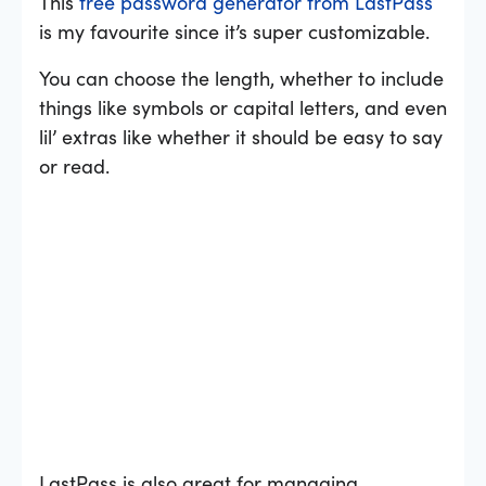
This
free password generator from LastPass
is my favourite since it’s super customizable.
You can choose the length, whether to include
things like symbols or capital letters, and even
lil’ extras like whether it should be easy to say
or read.
LastPass is also great for managing