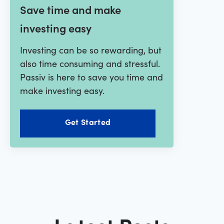
Save time and make
investing easy
Investing can be so rewarding, but
also time consuming and stressful.
Passiv is here to save you time and
make investing easy.
Get Started