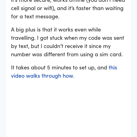
cell signal or wifi), and it’s faster than waiting
for a text message.
A big plus is that it works even while
travelling. I got stuck when my code was sent
by text, but I couldn’t receive it since my
number was different from using a sim card.
It takes about 5 minutes to set up, and
this
video walks through how
.