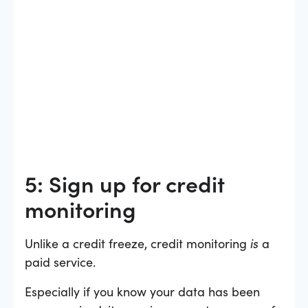
5: Sign up for credit
monitoring
Unlike a credit freeze, credit monitoring
is
a
paid service.
Especially if you know your data has been