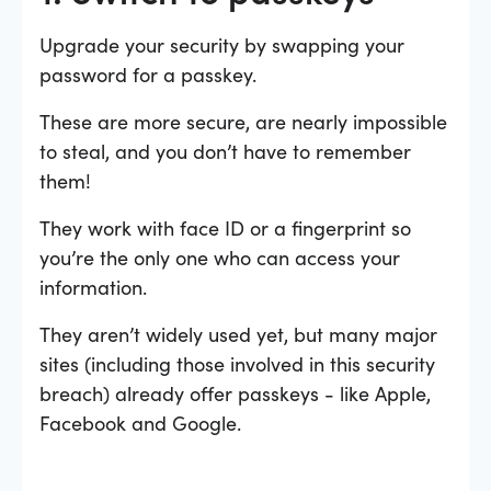
Upgrade your security by swapping your
password for a passkey.
These are more secure, are nearly impossible
to steal, and you don’t have to remember
them!
They work with face ID or a fingerprint so
you’re the only one who can access your
information.
They aren’t widely used yet, but many major
sites (including those involved in this security
breach) already offer passkeys - like Apple,
Facebook and Google.