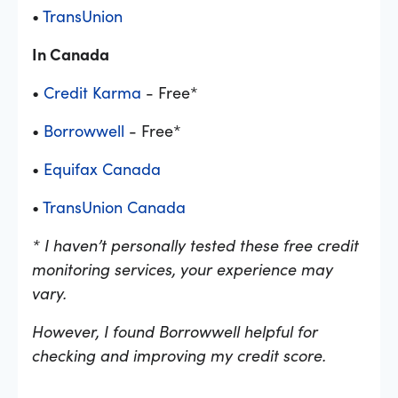
•
TransUnion
In Canada
•
Credit Karma
- Free*
•
Borrowwell
- Free*
•
Equifax Canada
•
TransUnion Canada
* I haven’t personally tested these free credit
monitoring services, your experience may
vary.
However, I found Borrowwell helpful for
checking and improving my credit score.