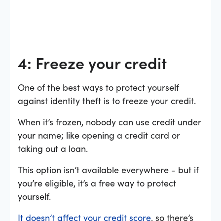
4: Freeze your credit
One of the best ways to protect yourself
against identity theft is to freeze your credit.
When it’s frozen, nobody can use credit under
your name; like opening a credit card or
taking out a loan.
This option isn’t available everywhere - but if
you’re eligible, it’s a free way to protect
yourself.
It doesn’t affect your credit score
, so there’s