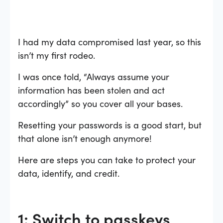
I had my data compromised last year, so this
isn’t my first rodeo.
I was once told, “Always assume your
information has been stolen and act
accordingly” so you cover all your bases.
Resetting your passwords is a good start, but
that alone isn’t enough anymore!
Here are steps you can take to protect your
data, identify, and credit.
1: Switch to passkeys