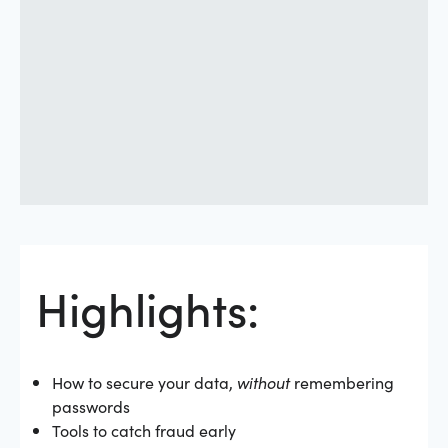
Highlights:
How to secure your data,
without
remembering
passwords
Tools to catch fraud early