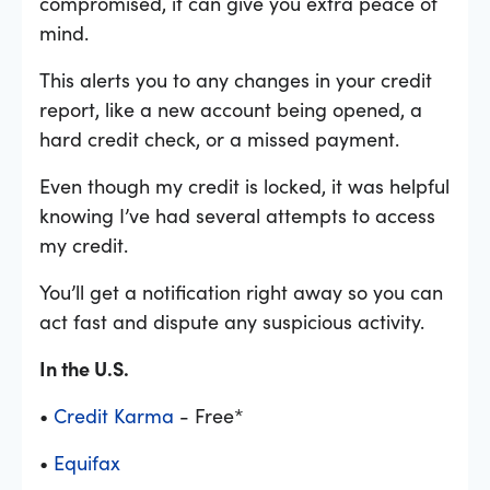
compromised, it can give you extra peace of
mind.
This alerts you to any changes in your credit
report, like a new account being opened, a
hard credit check, or a missed payment.
Even though my credit is locked, it was helpful
knowing I’ve had several attempts to access
my credit.
You’ll get a notification right away so you can
act fast and dispute any suspicious activity.
In the U.S.
•
Credit Karma
- Free*
•
Equifax