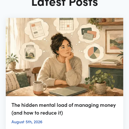
Latest Posts
The hidden mental load of managing money
(and how to reduce it)
August 5th, 2026