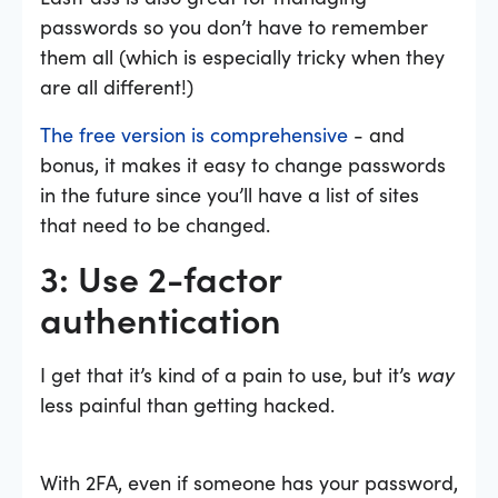
passwords so you don’t have to remember
them all (which is especially tricky when they
are all different!)
The free version is comprehensive
- and
bonus, it makes it easy to change passwords
in the future since you’ll have a list of sites
that need to be changed.
3: Use 2-factor
authentication
I get that it’s kind of a pain to use, but it’s
way
less painful than getting hacked.
With 2FA, even if someone has your password,