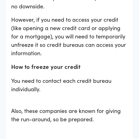
no downside.
However, if you need to access your credit
(like opening a new credit card or applying
for a mortgage), you will need to temporarily
unfreeze it so credit bureaus can access your
information.
How to freeze your credit
You need to contact each credit bureau
individually.
Also, these companies are known for giving
the run-around, so be prepared.