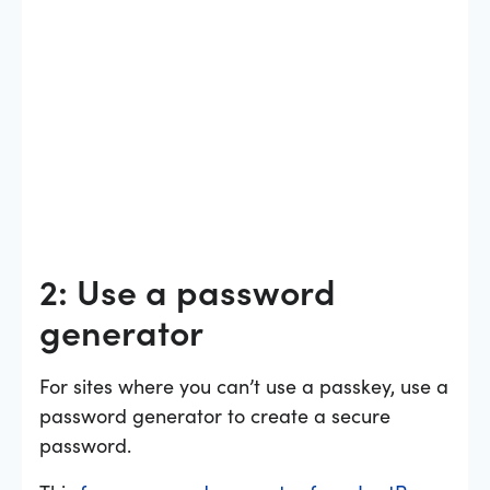
2: Use a password
generator
For sites where you can’t use a passkey, use a
password generator to create a secure
password.