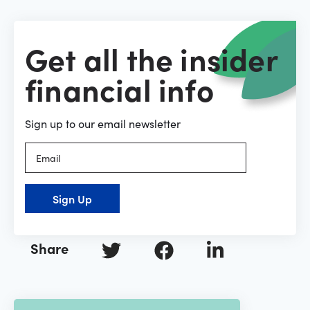
Get all the insider
financial info
Sign up to our email newsletter
Sign Up
Share