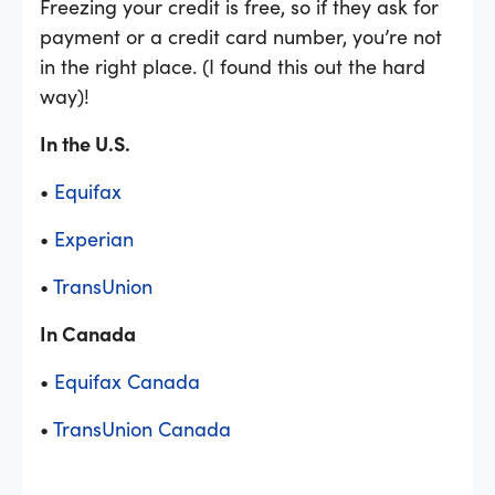
Freezing your credit is free, so if they ask for
payment or a credit card number, you’re not
in the right place. (I found this out the hard
way)!
In the U.S.
•
Equifax
•
Experian
•
TransUnion
In Canada
•
Equifax Canada
•
TransUnion Canada