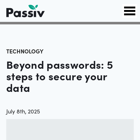
TECHNOLOGY
Beyond passwords: 5
steps to secure your
data
July 8th, 2025