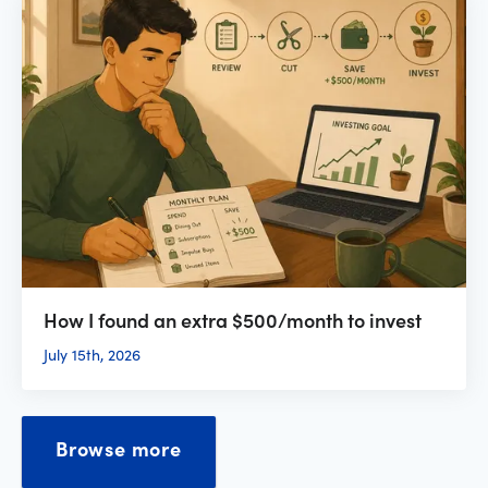
How I found an extra $500/month to invest
July 15th, 2026
Browse more