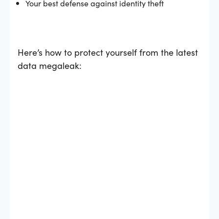
Your best defense against identity theft
Here’s how to protect yourself from the latest
data megaleak: