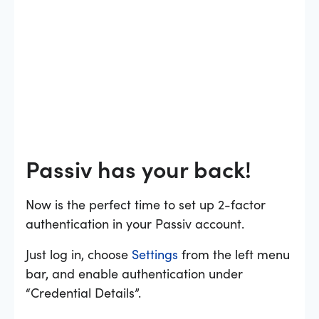
Passiv has your back!
Now is the perfect time to set up 2-factor
authentication in your Passiv account.
Just log in, choose
Settings
from the left menu
bar, and enable authentication under
“Credential Details”.