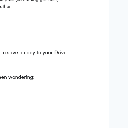
gether
 to save a copy to your Drive.
been wondering: