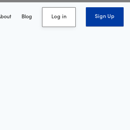
Sign Up
About
Blog
Log in