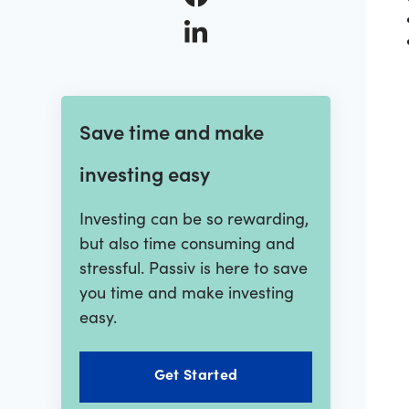
Save time and make
investing easy
Investing can be so rewarding,
but also time consuming and
stressful. Passiv is here to save
you time and make investing
easy.
Get Started