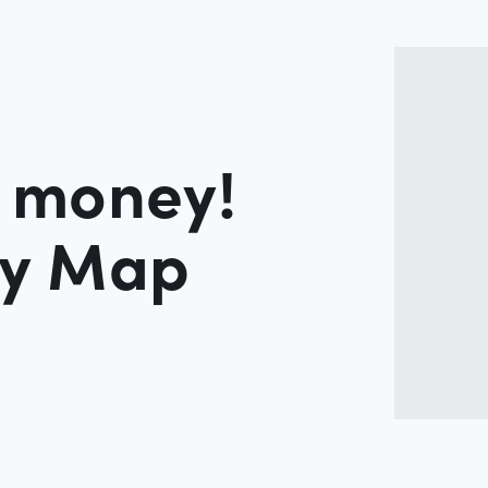
r money!
ey Map