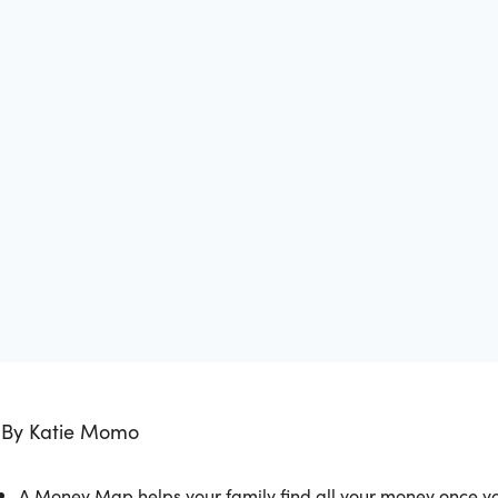
By Katie Momo
A Money Map helps your family find all your money once you