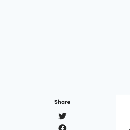
Share