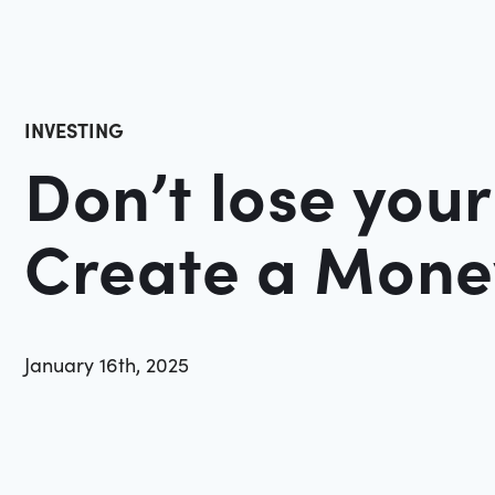
INVESTING
Don’t lose you
Create a Mon
January 16th, 2025