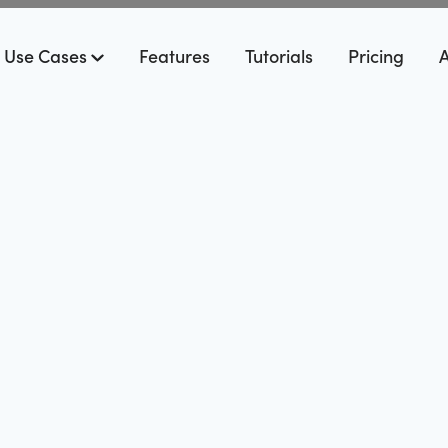
Use Cases
Features
Tutorials
Pricing