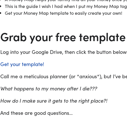
This is the guide I wish I had when I put my Money Map to
Get your Money Map template to easily create your own!
Grab your free template
Log into your Google Drive, then click the button below
Get your template!
Call me a meticulous planner (or *anxious*), but I’ve 
What happens to my money after I die???
How do I make sure it gets to the right place?!
And these are good questions…