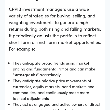
CPPIB investment managers use a wide
variety of strategies for buying, selling, and
weighting investments to generate high
returns during both rising and falling markets.
It periodically adjusts the portfolio to reflect
short-term or mid-term market opportunities.
For example:
They anticipate broad trends using market
pricing and fundamental ratios and can make
“strategic tilts” accordingly
They anticipate relative price movements of
currencies, equity markets, bond markets and
commodities, and continuously make more
tactical adjustments
They act as engaged and active owners of direct
equity, real estate, and infrastructure