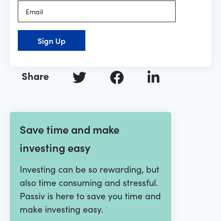
Sign Up
Share
Save time and make
investing easy
Investing can be so rewarding, but
also time consuming and stressful.
Passiv is here to save you time and
make investing easy.