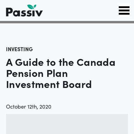
INVESTING
A Guide to the Canada
Pension Plan
Investment Board
October 12th, 2020