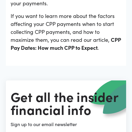
your payments.
If you want to learn more about the factors
affecting your CPP payments when to start
collecting CPP payments, and how to
maximize them, you can read our article,
CPP
Pay Dates: How much CPP to Expect.
Get all the insider
financial info
Sign up to our email newsletter