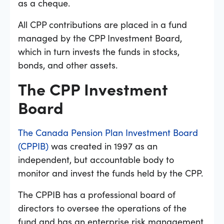
as a cheque.
All CPP contributions are placed in a fund
managed by the CPP Investment Board,
which in turn invests the funds in stocks,
bonds, and other assets.
The CPP Investment
Board
The Canada Pension Plan Investment Board
(CPPIB)
was created in 1997 as an
independent, but accountable body to
monitor and invest the funds held by the CPP.
The CPPIB has a professional board of
directors to oversee the operations of the
fund and has an enterprise risk management