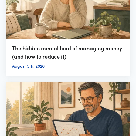
The hidden mental load of managing money
(and how to reduce it)
August 5th, 2026