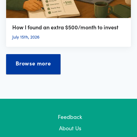
How I found an extra $500/month to invest
July 15th, 2026
Browse more
Feedback
About Us