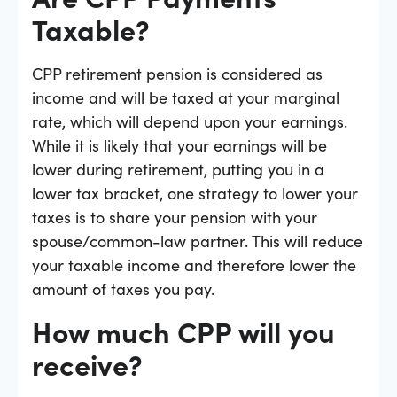
Taxable?
CPP retirement pension is considered as
income and will be taxed at your marginal
rate, which will depend upon your earnings.
While it is likely that your earnings will be
lower during retirement, putting you in a
lower tax bracket, one strategy to lower your
taxes is to share your pension with your
spouse/common-law partner. This will reduce
your taxable income and therefore lower the
amount of taxes you pay.
How much CPP will you
receive?