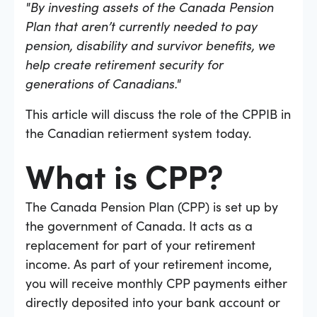
"By investing assets of the Canada Pension
Plan that aren’t currently needed to pay
pension, disability and survivor benefits, we
help create retirement security for
generations of Canadians."
This article will discuss the role of the CPPIB in
the Canadian retierment system today.
What is CPP?
The Canada Pension Plan (CPP) is set up by
the government of Canada. It acts as a
replacement for part of your retirement
income. As part of your retirement income,
you will receive monthly CPP payments either
directly deposited into your bank account or