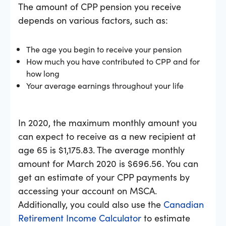
The amount of CPP pension you receive
depends on various factors, such as:
The age you begin to receive your pension
How much you have contributed to CPP and for
how long
Your average earnings throughout your life
In 2020, the maximum monthly amount you
can expect to receive as a new recipient at
age 65 is $1,175.83. The average monthly
amount for March 2020 is $696.56. You can
get an estimate of your CPP payments by
accessing your account on MSCA.
Additionally, you could also use the
Canadian
Retirement Income Calculator
to estimate