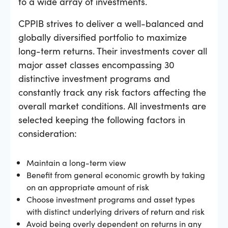
to a wide array of investments.
CPPIB strives to deliver a well-balanced and
globally diversified portfolio to maximize
long-term returns. Their investments cover all
major asset classes encompassing 30
distinctive investment programs and
constantly track any risk factors affecting the
overall market conditions. All investments are
selected keeping the following factors in
consideration:
Maintain a long-term view
Benefit from general economic growth by taking
on an appropriate amount of risk
Choose investment programs and asset types
with distinct underlying drivers of return and risk
Avoid being overly dependent on returns in any