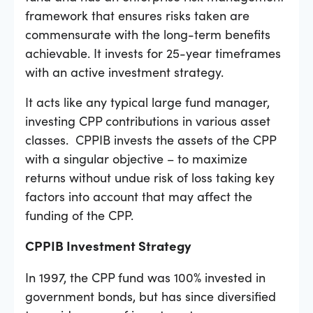
framework that ensures risks taken are
commensurate with the long-term benefits
achievable. It invests for 25-year timeframes
with an active investment strategy.
It acts like any typical large fund manager,
investing CPP contributions in various asset
classes. CPPIB invests the assets of the CPP
with a singular objective – to maximize
returns without undue risk of loss taking key
factors into account that may affect the
funding of the CPP.
CPPIB Investment Strategy
In 1997, the CPP fund was 100% invested in
government bonds, but has since diversified