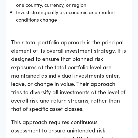
one country, currency, or region
Invest strategically as economic and market
conditions change
Their total portfolio approach is the principal
element of its overall investment strategy. It is
designed to ensure that planned risk
exposures at the total portfolio level are
maintained as individual investments enter,
leave, or change in value. Their approach
tries to diversify all investments at the level of
overall risk and return streams, rather than
that of specific asset classes.
This approach requires continuous
assessment to ensure unintended risk