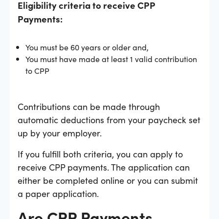
Eligibility criteria to receive CPP
Payments:
You must be 60 years or older and,
You must have made at least 1 valid contribution
to CPP
Contributions can be made through
automatic deductions from your paycheck set
up by your employer.
If you fulfill both criteria, you can apply to
receive CPP payments. The application can
either be completed online or you can submit
a paper application.
Are CPP Payments