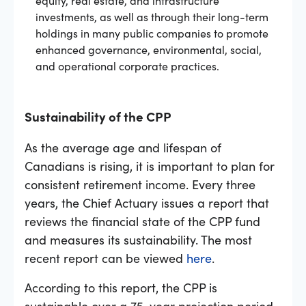
investments, as well as through their long-term
holdings in many public companies to promote
enhanced governance, environmental, social,
and operational corporate practices.
Sustainability of the CPP
As the average age and lifespan of
Canadians is rising, it is important to plan for
consistent retirement income. Every three
years, the Chief Actuary issues a report that
reviews the financial state of the CPP fund
and measures its sustainability. The most
recent report can be viewed
here
.
According to this report, the CPP is
sustainable over a 75-year projection period.