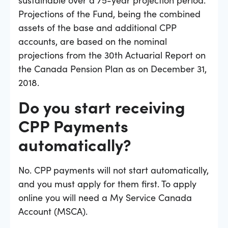
Projections of the Fund, being the combined
assets of the base and additional CPP
accounts, are based on the nominal
projections from the 30th Actuarial Report on
the Canada Pension Plan as on December 31,
2018.
Do you start receiving
CPP Payments
automatically?
No. CPP payments will not start automatically,
and you must apply for them first. To apply
online you will need a My Service Canada
Account (MSCA).