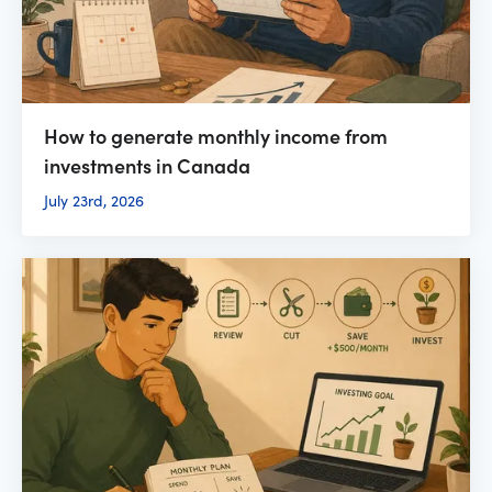
How to generate monthly income from
investments in Canada
July 23rd, 2026