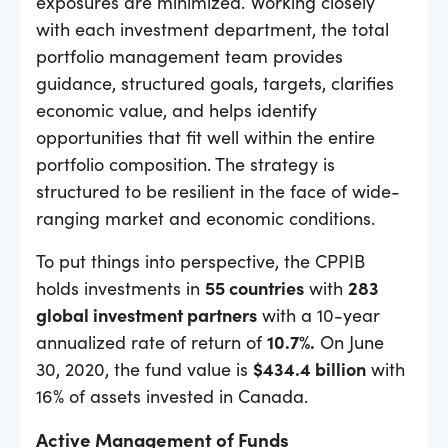
exposures are minimized. Working closely
with each investment department, the total
portfolio management team provides
guidance, structured goals, targets, clarifies
economic value, and helps identify
opportunities that fit well within the entire
portfolio composition. The strategy is
structured to be resilient in the face of wide-
ranging market and economic conditions.
To put things into perspective, the CPPIB
holds investments in
55 countries
with
283
global investment partners
with a 10-year
annualized rate of return of
10.7%.
On June
30, 2020, the fund value is
$434.4 billion
with
16% of assets invested in Canada.
Active Management of Funds