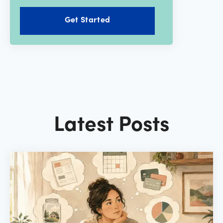
Get Started
Latest Posts