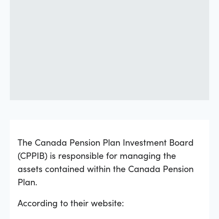
The Canada Pension Plan Investment Board
(CPPIB) is responsible for managing the
assets contained within the Canada Pension
Plan.
According to their website: