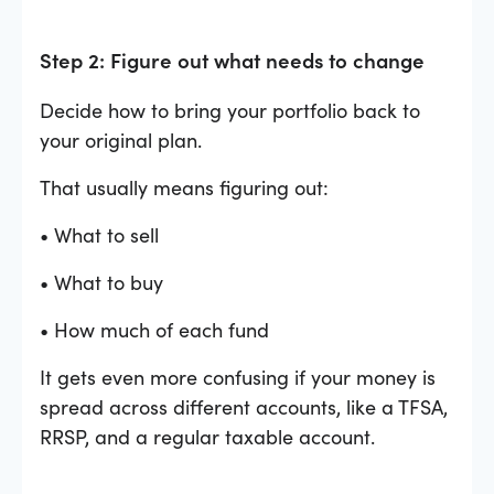
Step 2: Figure out what needs to change
Decide how to bring your portfolio back to
your original plan.
That usually means figuring out:
• What to sell
• What to buy
• How much of each fund
It gets even more confusing if your money is
spread across different accounts, like a TFSA,
RRSP, and a regular taxable account.