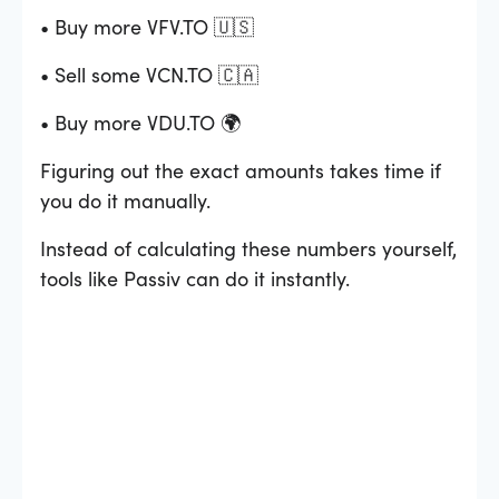
• Buy more VFV.TO 🇺🇸
• Sell some VCN.TO 🇨🇦
• Buy more VDU.TO 🌍
Figuring out the exact amounts takes time if
you do it manually.
Instead of calculating these numbers yourself,
tools like Passiv can do it instantly.