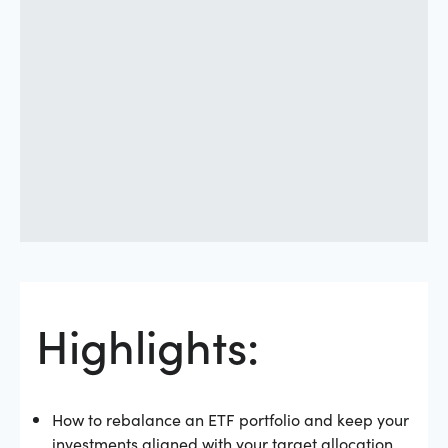
Highlights:
How to rebalance an ETF portfolio and keep your
investments aligned with your target allocation