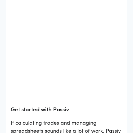
Get started with Passiv
If calculating trades and managing
spreadsheets sounds like a lot of work, Passiv