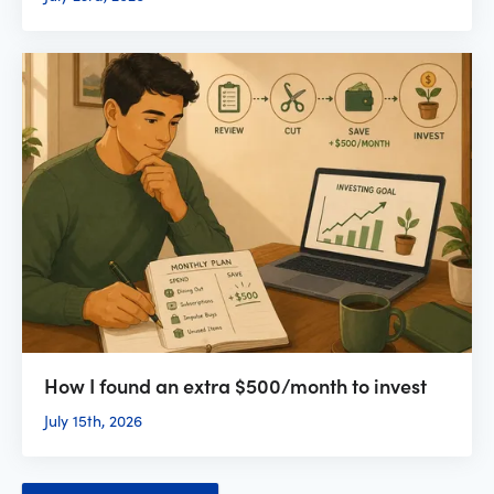
How I found an extra $500/month to invest
July 15th, 2026