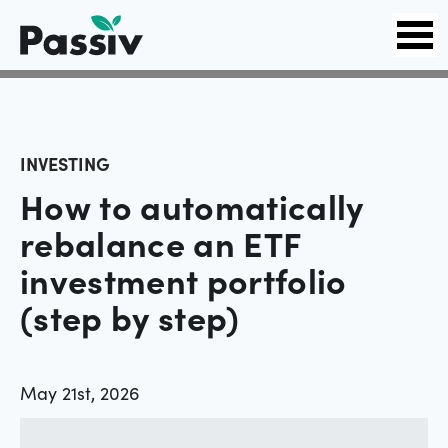
INVESTING
How to automatically
rebalance an ETF
investment portfolio
(step by step)
May 21st, 2026