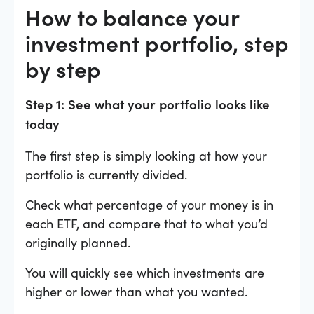
How to balance your
investment portfolio, step
by step
Step 1: See what your portfolio looks like
today
The first step is simply looking at how your
portfolio is currently divided.
Check what percentage of your money is in
each ETF, and compare that to what you’d
originally planned.
You will quickly see which investments are
higher or lower than what you wanted.