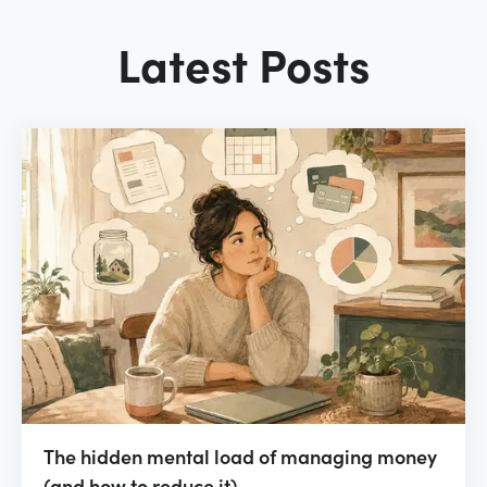
Latest Posts
The hidden mental load of managing money
(and how to reduce it)