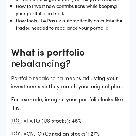
How to invest new contributions while keeping
your portfolio on track
How tools like Passiv automatically calculate the
trades needed to rebalance your portfolio
What is portfolio
rebalancing?
Portfolio rebalancing means adjusting your
investments so they match your original plan.
For example, imagine your portfolio looks like
this:
🇺🇸 VFV.TO (US stocks): 46%
🇨🇦 VCN.TO (Canadian stocks): 27%