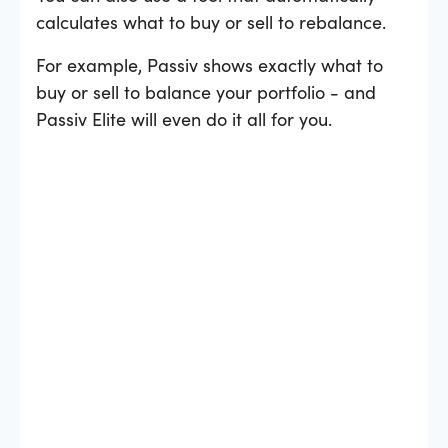
calculates what to buy or sell to rebalance.
For example, Passiv shows exactly what to
buy or sell to balance your portfolio - and
Passiv Elite will even do it all for you.