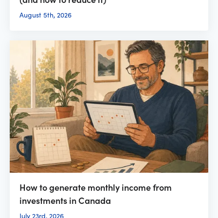
August 5th, 2026
How to generate monthly income from
investments in Canada
July 23rd, 2026