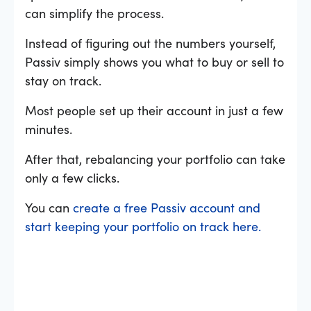
can simplify the process.
Instead of figuring out the numbers yourself,
Passiv simply shows you what to buy or sell to
stay on track.
Most people set up their account in just a few
minutes.
After that, rebalancing your portfolio can take
only a few clicks.
You can
create a free Passiv account and
start keeping your portfolio on track here.