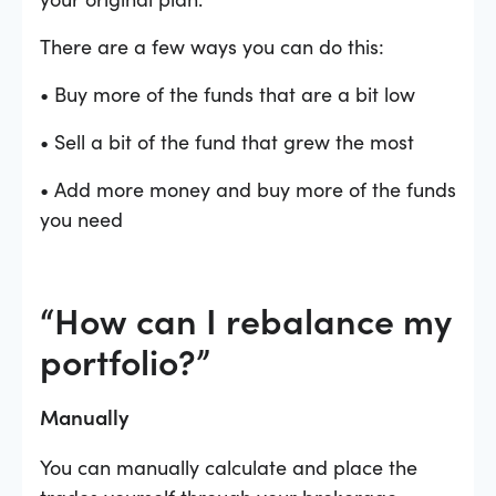
There are a few ways you can do this:
• Buy more of the funds that are a bit low
• Sell a bit of the fund that grew the most
• Add more money and buy more of the funds
you need
“How can I rebalance my
portfolio?”
Manually
You can manually calculate and place the