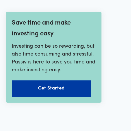
Save time and make
investing easy
Investing can be so rewarding, but
also time consuming and stressful.
Passiv is here to save you time and
make investing easy.
Get Started