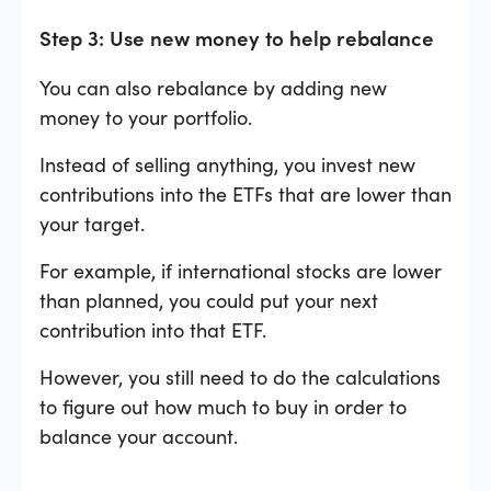
Step 3: Use new money to help rebalance
You can also rebalance by adding new
money to your portfolio.
Instead of selling anything, you invest new
contributions into the ETFs that are lower than
your target.
For example, if international stocks are lower
than planned, you could put your next
contribution into that ETF.
However, you still need to do the calculations
to figure out how much to buy in order to
balance your account.