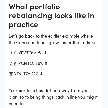
What portfolio
rebalancing looks like in
practice
Let’s go back to the earlier example where
the Canadian funds grew faster than others:
🇺🇸 VFV.TO: 42% ⬇
🇨🇦 VCN.TO: 36% ⬆
🌍 VDU.TO: 22% ⬇
Your portfolio has drifted away from your
plan, so to bring things back in line you might
need to: