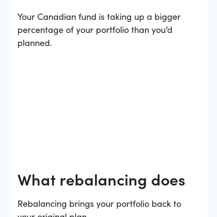
Your Canadian fund is taking up a bigger
percentage of your portfolio than you’d
planned.
What rebalancing does
Rebalancing brings your portfolio back to
your original plan.