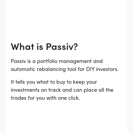
What is Passiv?
Passiv is a portfolio management and
automatic rebalancing tool for DIY investors.
It tells you what to buy to keep your
investments on track and can place all the
trades for you with one click.