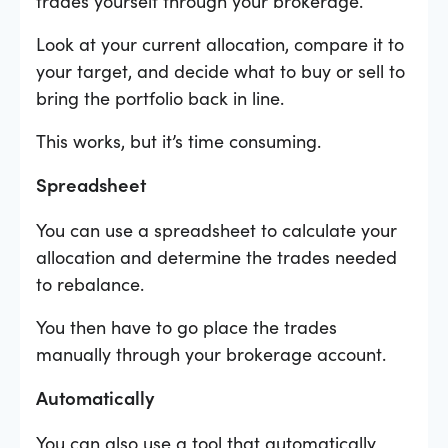
trades yourself through your brokerage.
Look at your current allocation, compare it to
your target, and decide what to buy or sell to
bring the portfolio back in line.
This works, but it’s time consuming.
Spreadsheet
You can use a spreadsheet to calculate your
allocation and determine the trades needed
to rebalance.
You then have to go place the trades
manually through your brokerage account.
Automatically
You can also use a tool that automatically