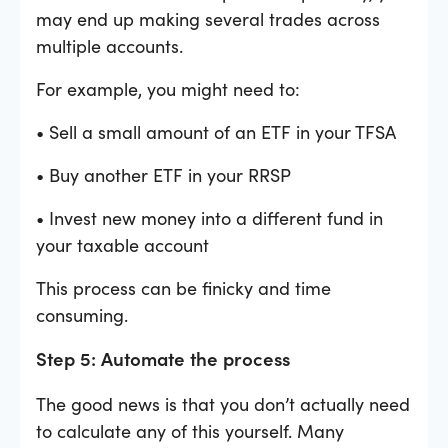
may end up making several trades across
multiple accounts.
For example, you might need to:
• Sell a small amount of an ETF in your TFSA
• Buy another ETF in your RRSP
• Invest new money into a different fund in
your taxable account
This process can be finicky and time
consuming.
Step 5: Automate the process
The good news is that you don’t actually need
to calculate any of this yourself. Many