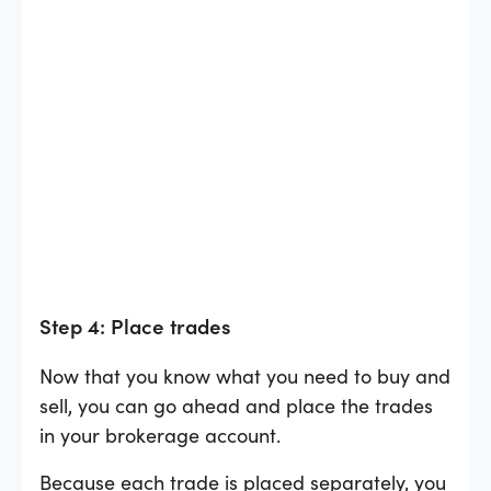
Step 4: Place trades
Now that you know what you need to buy and
sell, you can go ahead and place the trades
in your brokerage account.
Because each trade is placed separately, you