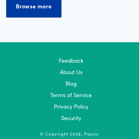
Browse more
Feedback
About Us
Blog
Terms of Service
Privacy Policy
Security
© Copyright
2026
, Passiv