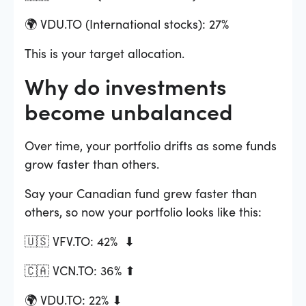
🌍 VDU.TO (International stocks): 27%
This is your target allocation.
Why do investments
become unbalanced
Over time, your portfolio drifts as some funds
grow faster than others.
Say your Canadian fund grew faster than
others, so now your portfolio looks like this:
🇺🇸 VFV.TO: 42% ⬇
🇨🇦 VCN.TO: 36% ⬆
🌍 VDU.TO: 22% ⬇