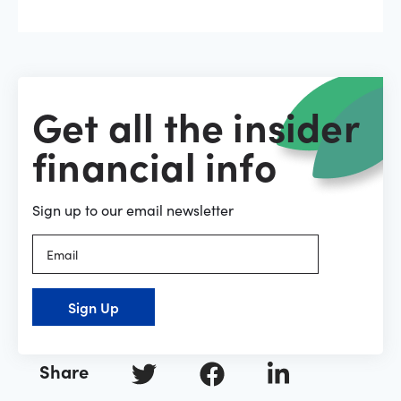
Get all the insider
financial info
Sign up to our email newsletter
Sign Up
Share