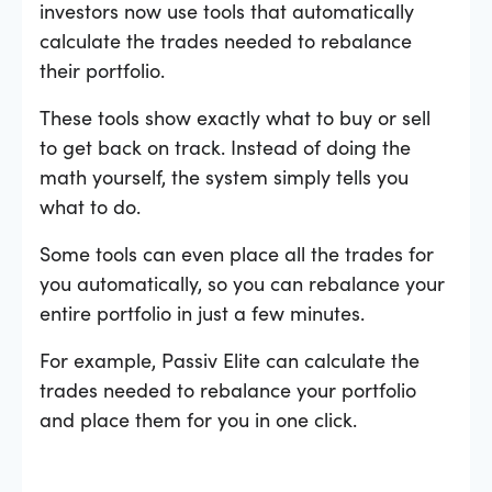
investors now use tools that automatically
calculate the trades needed to rebalance
their portfolio.
These tools show exactly what to buy or sell
to get back on track. Instead of doing the
math yourself, the system simply tells you
what to do.
Some tools can even place all the trades for
you automatically, so you can rebalance your
entire portfolio in just a few minutes.
For example, Passiv Elite can calculate the
trades needed to rebalance your portfolio
and place them for you in one click.