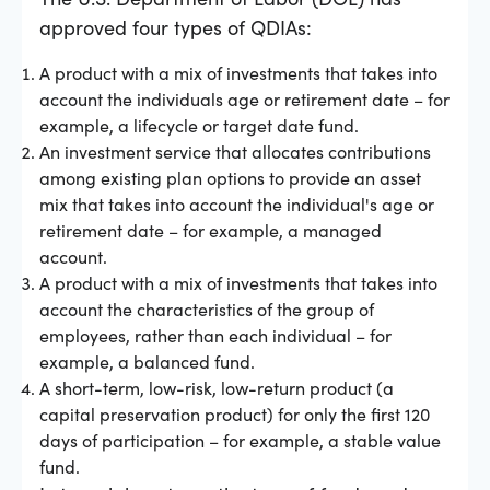
approved four types of QDIAs:
A product with a mix of investments that takes into
account the individuals age or retirement date – for
example, a lifecycle or target date fund.
An investment service that allocates contributions
among existing plan options to provide an asset
mix that takes into account the individual's age or
retirement date – for example, a managed
account.
A product with a mix of investments that takes into
account the characteristics of the group of
employees, rather than each individual – for
example, a balanced fund.
A short-term, low-risk, low-return product (a
capital preservation product) for only the first 120
days of participation – for example, a stable value
fund.