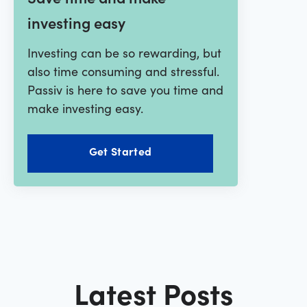
investing easy
Investing can be so rewarding, but
also time consuming and stressful.
Passiv is here to save you time and
make investing easy.
Get Started
Latest Posts