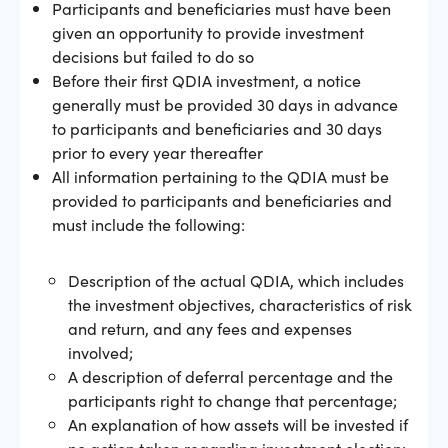
Participants and beneficiaries must have been
given an opportunity to provide investment
decisions but failed to do so
Before their first QDIA investment, a notice
generally must be provided 30 days in advance
to participants and beneficiaries and 30 days
prior to every year thereafter
All information pertaining to the QDIA must be
provided to participants and beneficiaries and
must include the following:
Description of the actual QDIA, which includes
the investment objectives, characteristics of risk
and return, and any fees and expenses
involved;
A description of deferral percentage and the
participants right to change that percentage;
An explanation of how assets will be invested if
no action taken regarding investment election;