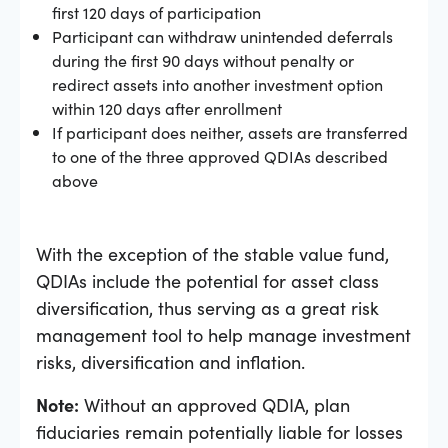
first 120 days of participation
Participant can withdraw unintended deferrals
during the first 90 days without penalty or
redirect assets into another investment option
within 120 days after enrollment
If participant does neither, assets are transferred
to one of the three approved QDIAs described
above
With the exception of the stable value fund,
QDIAs include the potential for asset class
diversification, thus serving as a great risk
management tool to help manage investment
risks, diversification and inflation.
Note:
Without an approved QDIA, plan
fiduciaries remain potentially liable for losses