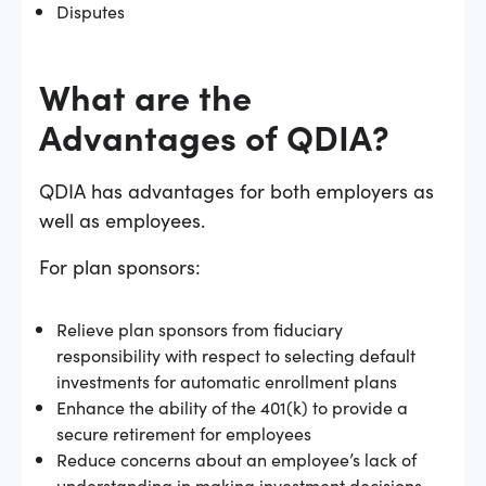
Disputes
What are the
Advantages of QDIA?
QDIA has advantages for both employers as
well as employees.
For plan sponsors:
Relieve plan sponsors from fiduciary
responsibility with respect to selecting default
investments for automatic enrollment plans
Enhance the ability of the 401(k) to provide a
secure retirement for employees
Reduce concerns about an employee’s lack of
understanding in making investment decisions