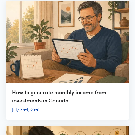
How to generate monthly income from
investments in Canada
July 23rd, 2026