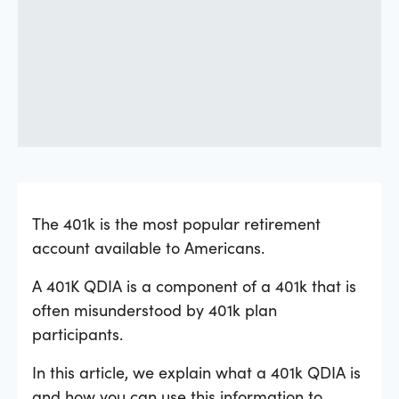
The 401k is the most popular retirement
account available to Americans.
A 401K QDIA is a component of a 401k that is
often misunderstood by 401k plan
participants.
In this article, we explain what a 401k QDIA is
and how you can use this information to