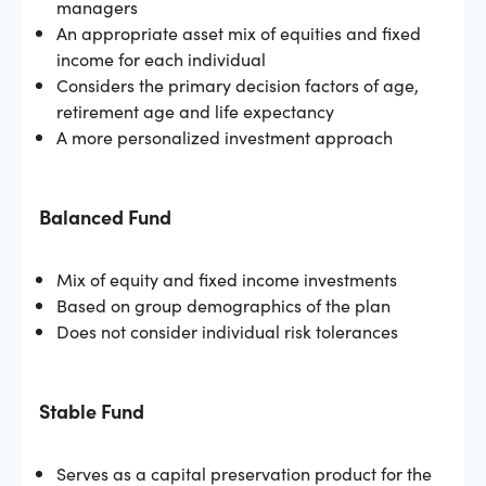
managers
An appropriate asset mix of equities and fixed
income for each individual
Considers the primary decision factors of age,
retirement age and life expectancy
A more personalized investment approach
Balanced Fund
Mix of equity and fixed income investments
Based on group demographics of the plan
Does not consider individual risk tolerances
Stable Fund
Serves as a capital preservation product for the