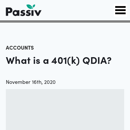
ACCOUNTS
What is a 401(k) QDIA?
November 16th, 2020