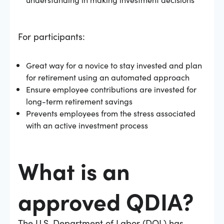
For participants:
Great way for a novice to stay invested and plan
for retirement using an automated approach
Ensure employee contributions are invested for
long-term retirement savings
Prevents employees from the stress associated
with an active investment process
What is an
approved QDIA?
The U.S. Department of Labor (DOL) has