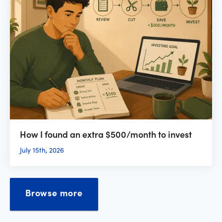
How I found an extra $500/month to invest
July 15th, 2026
Browse more