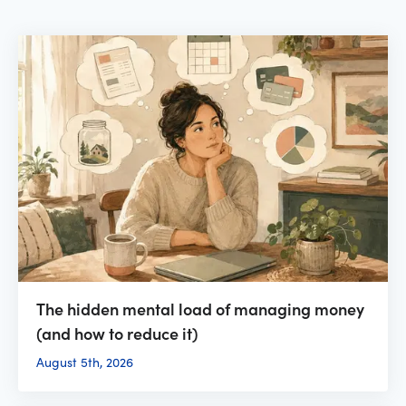
The hidden mental load of managing money
(and how to reduce it)
August 5th, 2026