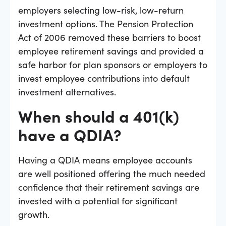
employers selecting low-risk, low-return
investment options. The Pension Protection
Act of 2006 removed these barriers to boost
employee retirement savings and provided a
safe harbor for plan sponsors or employers to
invest employee contributions into default
investment alternatives.
When should a 401(k)
have a QDIA?
Having a QDIA means employee accounts
are well positioned offering the much needed
confidence that their retirement savings are
invested with a potential for significant
growth.