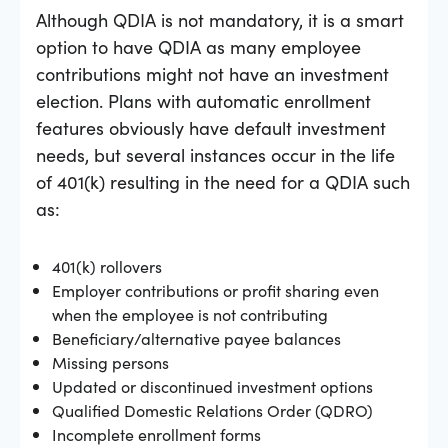
Although QDIA is not mandatory, it is a smart
option to have QDIA as many employee
contributions might not have an investment
election. Plans with automatic enrollment
features obviously have default investment
needs, but several instances occur in the life
of 401(k) resulting in the need for a QDIA such
as:
401(k) rollovers
Employer contributions or profit sharing even
when the employee is not contributing
Beneficiary/alternative payee balances
Missing persons
Updated or discontinued investment options
Qualified Domestic Relations Order (QDRO)
Incomplete enrollment forms