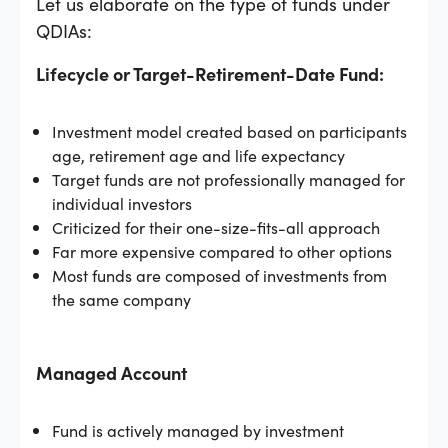
Let us elaborate on the type of funds under
QDIAs:
Lifecycle or Target-Retirement-Date Fund:
Investment model created based on participants
age, retirement age and life expectancy
Target funds are not professionally managed for
individual investors
Criticized for their one-size-fits-all approach
Far more expensive compared to other options
Most funds are composed of investments from
the same company
Managed Account
Fund is actively managed by investment