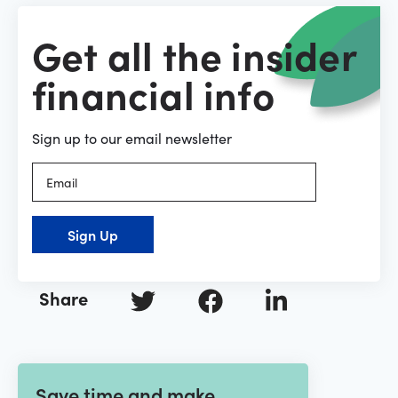
Get all the insider
financial info
Sign up to our email newsletter
Sign Up
Share
Save time and make