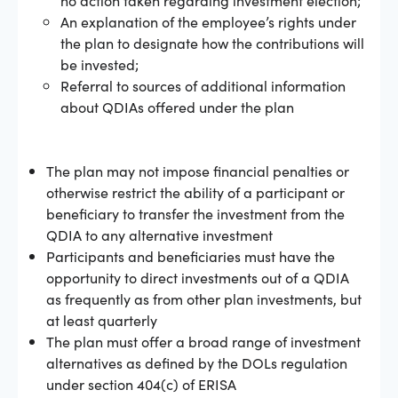
An explanation of the employee’s rights under
the plan to designate how the contributions will
be invested;
Referral to sources of additional information
about QDIAs offered under the plan
The plan may not impose financial penalties or
otherwise restrict the ability of a participant or
beneficiary to transfer the investment from the
QDIA to any alternative investment
Participants and beneficiaries must have the
opportunity to direct investments out of a QDIA
as frequently as from other plan investments, but
at least quarterly
The plan must offer a broad range of investment
alternatives as defined by the DOLs regulation
under section 404(c) of ERISA