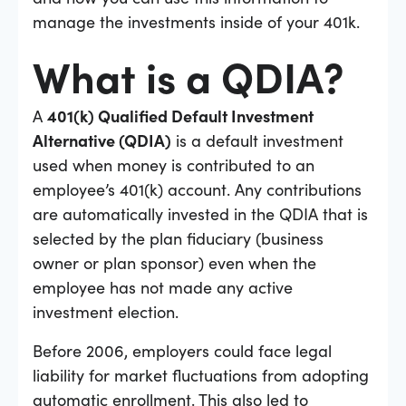
manage the investments inside of your 401k.
What is a QDIA?
A
401(k) Qualified Default Investment
Alternative (QDIA)
is a default investment
used when money is contributed to an
employee’s 401(k) account. Any contributions
are automatically invested in the QDIA that is
selected by the plan fiduciary (business
owner or plan sponsor) even when the
employee has not made any active
investment election.
Before 2006, employers could face legal
liability for market fluctuations from adopting
automatic enrollment. This also led to