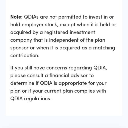
Note:
QDIAs are not permitted to invest in or
hold employer stock, except when it is held or
acquired by a registered investment
company that is independent of the plan
sponsor or when it is acquired as a matching
contribution.
If you still have concerns regarding QDIA,
please consult a financial advisor to
determine if QDIA is appropriate for your
plan or if your current plan complies with
QDIA regulations.