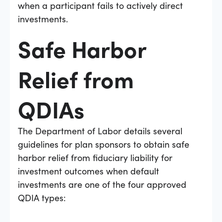
when a participant fails to actively direct
investments.
Safe Harbor
Relief from
QDIAs
The Department of Labor details several
guidelines for plan sponsors to obtain safe
harbor relief from fiduciary liability for
investment outcomes when default
investments are one of the four approved
QDIA types: