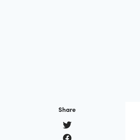
Share