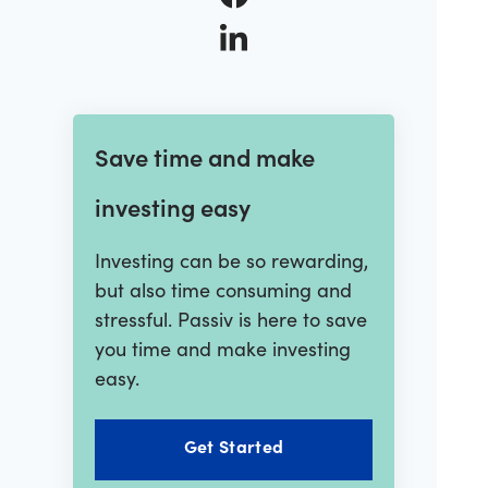
Save time and make
investing easy
Investing can be so rewarding,
but also time consuming and
stressful. Passiv is here to save
you time and make investing
easy.
Get Started