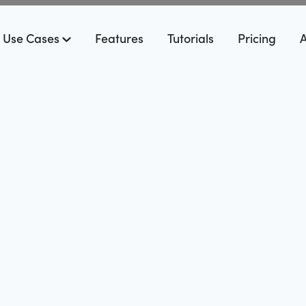
Use Cases
Features
Tutorials
Pricing