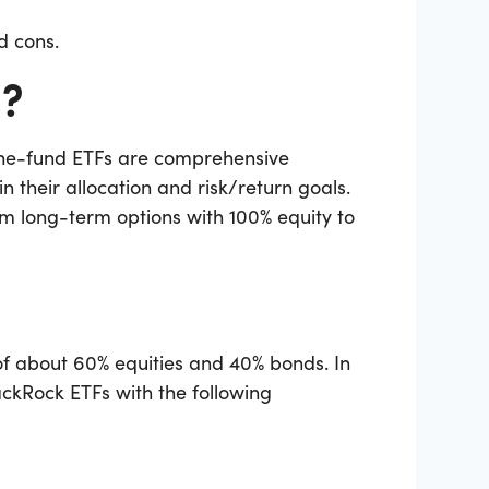
nd cons.
s?
 one-fund ETFs are comprehensive
n their allocation and risk/return goals.
om long-term options with 100% equity to
 of about 60% equities and 40% bonds. In
ackRock ETFs with the following