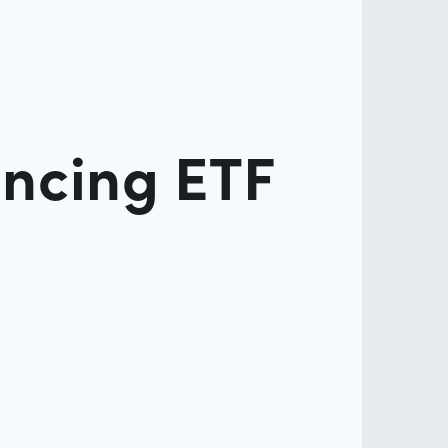
ancing ETF