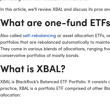
In this article, we’ll review XBAL and discuss its pros a
What are one-fund ETF
Also called
self-rebalancing
or asset allocation ETFs,
portfolios that are rebalanced automatically to maintai
They come in various blends of allocations, ranging fr
conservative portfolios of mostly bonds.
What is XBAL?
XBAL is BlackRock’s Balanced ETF Portfolio. It consists
practice, XBAL is a portfolio ETF comprised of other Bl
allocation: