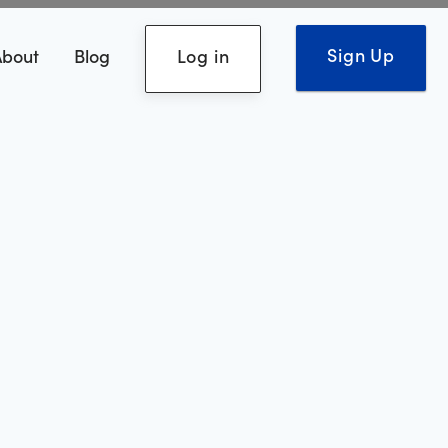
Sign Up
About
Blog
Log in