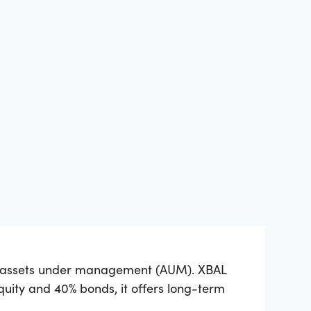
of assets under management (AUM). XBAL
equity and 40% bonds, it offers long-term