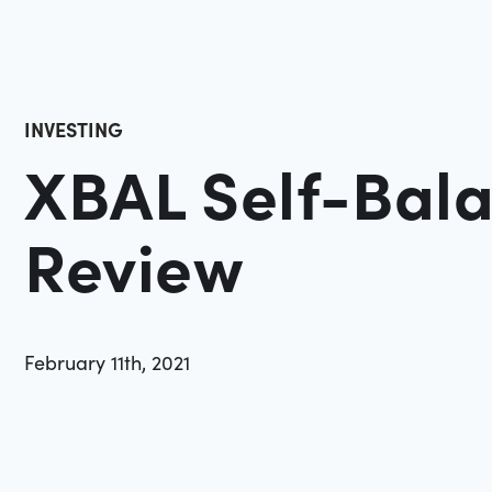
INVESTING
XBAL Self-Bal
Review
February 11th, 2021