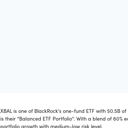
XBAL is one of BlackRock's one-fund ETF with $0.5B 
is their “Balanced ETF Portfolio''. With a blend of 60% 
portfolio growth with medium-low risk level.